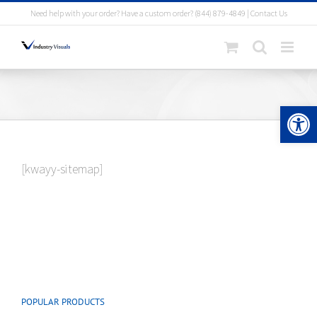
Skip
Need help with your order? Have a custom order?
(844) 879-4849
|
Contact Us
to
content
Open 
[kwayy-sitemap]
POPULAR PRODUCTS