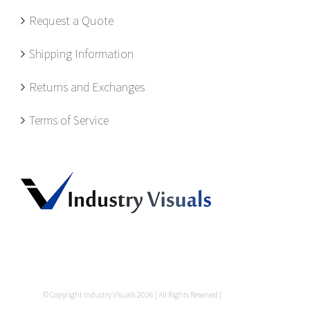
Request a Quote
Shipping Information
Returns and Exchanges
Terms of Service
© Copyright Industry Visuals
2026 | All Rights Reserved |
Privacy Policy