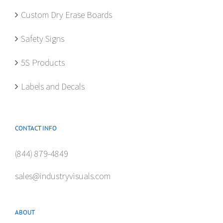
Custom Dry Erase Boards
Safety Signs
5S Products
Labels and Decals
CONTACT INFO
(844) 879-4849
sales@industryvisuals.com
ABOUT