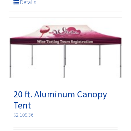
Details
20 ft. Aluminum Canopy
Tent
$
2,109.36