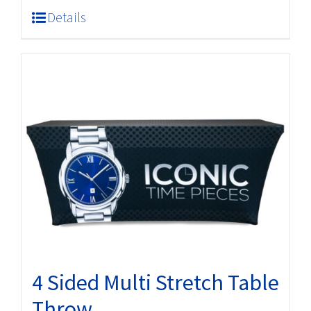
Details
4 Sided Multi Stretch Table
Throw