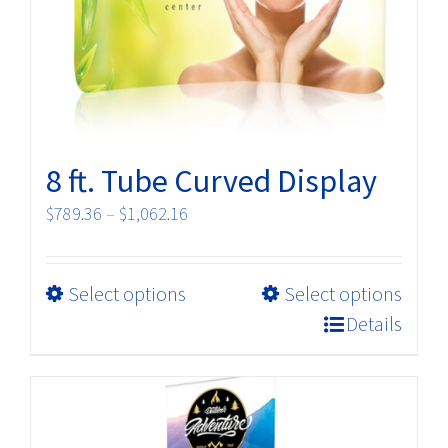
8 ft. Tube Curved Display
Price
$
789.36
–
$
1,062.16
range:
$789.36
This
Select options
Select options
through
product
$1,062.16
Details
has
multiple
variants.
The