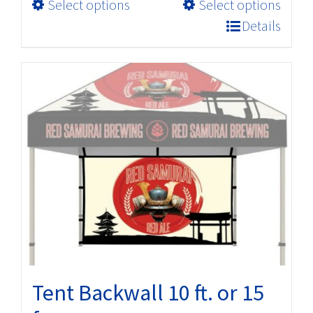
This
Select options
Select options
through
product
$227.04
Details
has
multiple
variants.
The
options
may
be
chosen
on
the
product
page
Tent Backwall 10 ft. or 15