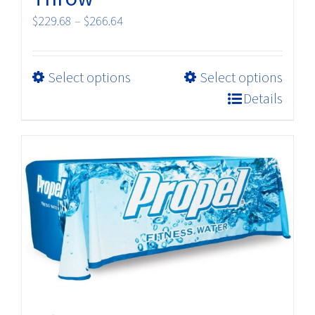
Price
$
229.68
–
$
266.64
range:
$229.68
This
Select options
Select options
through
product
$266.64
Details
has
multiple
variants.
The
options
may
be
chosen
on
the
product