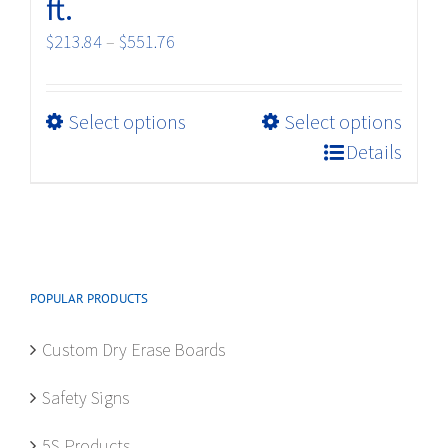
ft.
Price
$
213.84
–
$
551.76
range:
$213.84
This
Select options
Select options
through
product
$551.76
Details
has
multiple
variants.
The
options
POPULAR PRODUCTS
may
be
Custom Dry Erase Boards
chosen
on
Safety Signs
the
product
5S Products