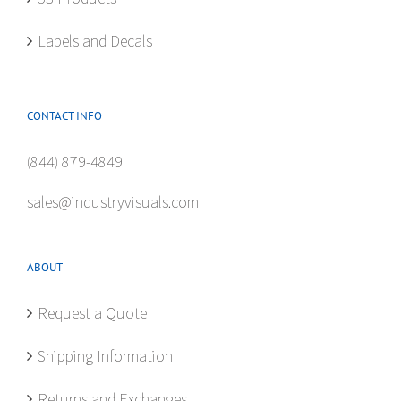
page
Labels and Decals
CONTACT INFO
(844) 879-4849
sales@industryvisuals.com
ABOUT
Request a Quote
Shipping Information
Returns and Exchanges