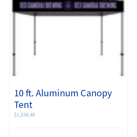
10 ft. Aluminum Canopy
Tent
$
1,338.48