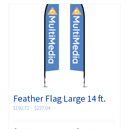
Feather Flag Large 14 ft.
Price
$
192.72
–
$
227.04
range:
$192.72