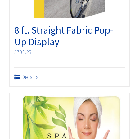
8 ft. Straight Fabric Pop-
Up Display
$
731.28
Details