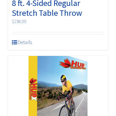
8 ft. 4-Sided Regular
page
Stretch Table Throw
$
198.00
Details