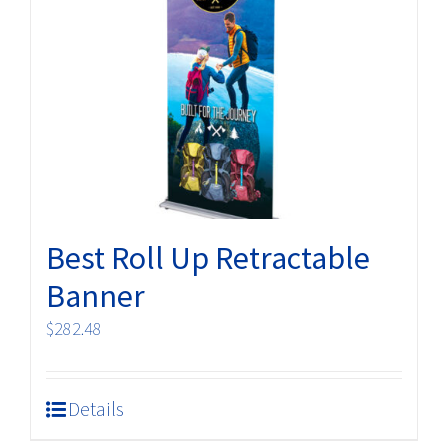
options
may
be
chosen
on
the
product
page
Best Roll Up Retractable
Banner
$
282.48
Details