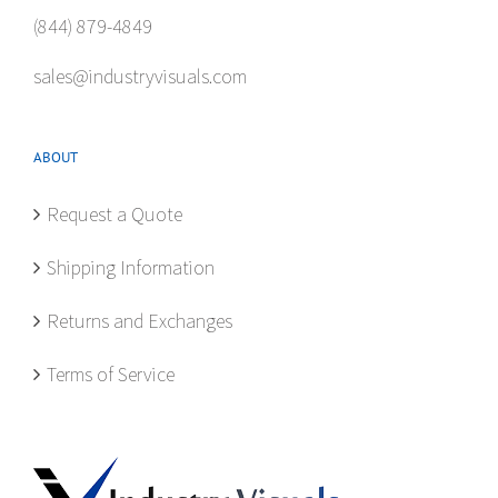
(844) 879-4849
sales@industryvisuals.com
ABOUT
Request a Quote
Shipping Information
Returns and Exchanges
Terms of Service