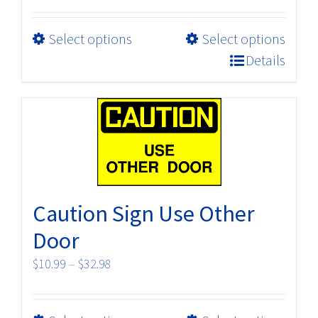
range:
$118.80
This
Select options
Select options
through
product
$198.00
Details
has
multiple
variants.
The
options
may
be
Caution Sign Use Other
chosen
on
Door
the
Price
$
10.99
–
$
32.98
product
range:
page
$10.99