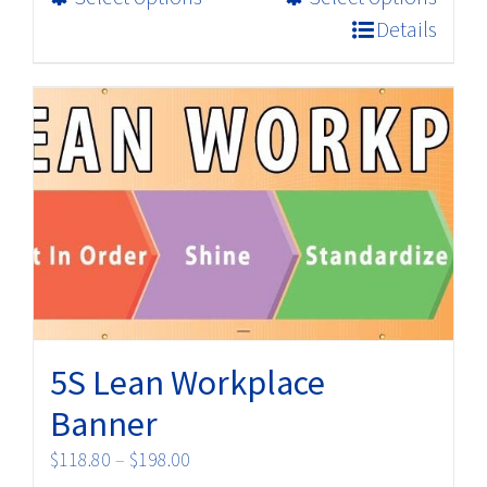
product
$32.98
Details
has
multiple
variants.
The
options
may
be
chosen
on
the
product
5S Lean Workplace
page
Banner
Price
$
118.80
–
$
198.00