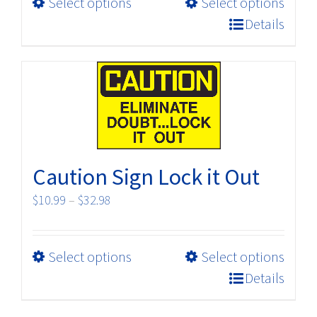
This
Select options
Select options
through
product
$32.98
Details
has
multiple
variants.
The
options
may
be
Caution Sign Lock it Out
chosen
on
Price
$
10.99
–
$
32.98
the
range:
product
$10.99
page
This
Select options
Select options
through
product
$32.98
Details
has
multiple