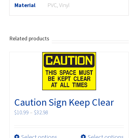
Material
PVC, Vinyl
Related products
Caution Sign Keep Clear
Price
$
10.99
–
$
32.98
range:
$10.99
This
Select options
Select options
through