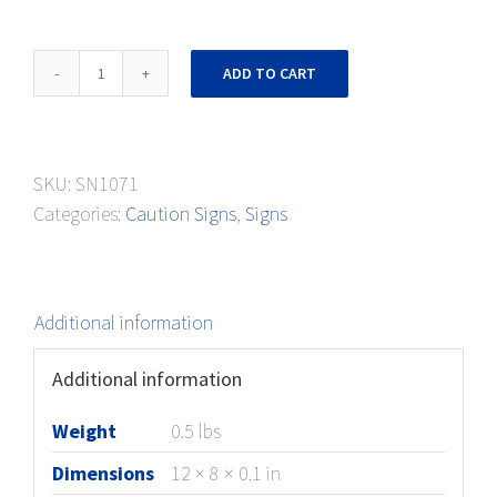
Caution
ADD TO CART
Sign
Foot
Protection
SKU:
SN1071
quantity
Categories:
Caution Signs
,
Signs
Additional information
Additional information
Weight
0.5 lbs
Dimensions
12 × 8 × 0.1 in