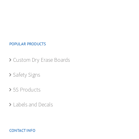
variants.
The
options
may
be
POPULAR PRODUCTS
chosen
on
Custom Dry Erase Boards
the
product
Safety Signs
page
5S Products
Labels and Decals
CONTACT INFO