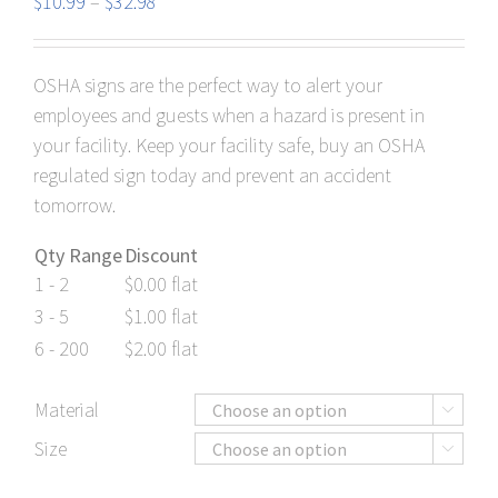
Price
$
10.99
–
$
32.98
range:
$10.99
OSHA signs are the perfect way to alert your
through
employees and guests when a hazard is present in
$32.98
your facility. Keep your facility safe, buy an OSHA
regulated sign today and prevent an accident
tomorrow.
Qty Range
Discount
1 - 2
$
0.00
flat
3 - 5
$
1.00
flat
6 - 200
$
2.00
flat
Material

Size
