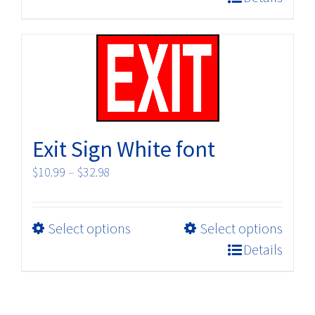
has
multiple
variants.
The
options
may
be
Exit Sign White font
chosen
on
Price
$
10.99
–
$
32.98
the
range:
product
$10.99
page
This
Select options
Select options
through
product
$32.98
Details
has
multiple
variants.