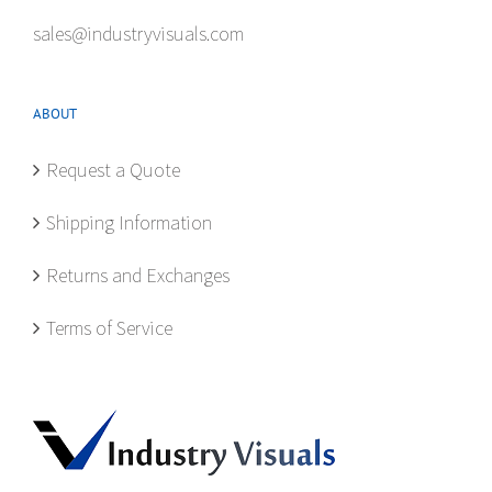
sales@industryvisuals.com
ABOUT
Request a Quote
Shipping Information
Returns and Exchanges
Terms of Service