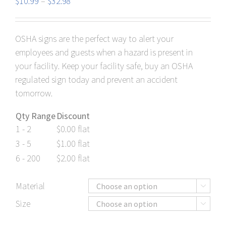
Price
$
10.99
–
$
32.98
range:
$10.99
OSHA signs are the perfect way to alert your
through
employees and guests when a hazard is present in
$32.98
your facility. Keep your facility safe, buy an OSHA
regulated sign today and prevent an accident
tomorrow.
Qty Range
Discount
1 - 2
$
0.00
flat
3 - 5
$
1.00
flat
6 - 200
$
2.00
flat
Material

Size
