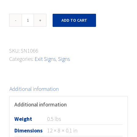
Exit
ADD TO CART
Sign
Right
and
SKU:
SN1066
Left
Categories:
Exit Signs
,
Signs
Arrows
quantity
Additional information
Additional information
Weight
0.5 lbs
Dimensions
12 × 8 × 0.1 in