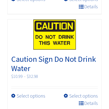
product
$32.98
Details
has
multiple
variants.
The
options
may
be
Caution Sign Do Not Drink
chosen
on
Water
the
Price
$
10.99
–
$
32.98
product
range:
page
$10.99
This
Select options
Select options
through
product
$32.98
Details
has