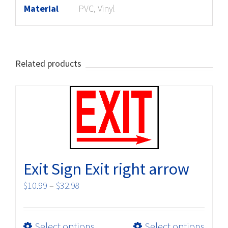
Material
PVC, Vinyl
Related products
Exit Sign Exit right arrow
Price
$
10.99
–
$
32.98
range:
$10.99
This
Select options
Select options
through