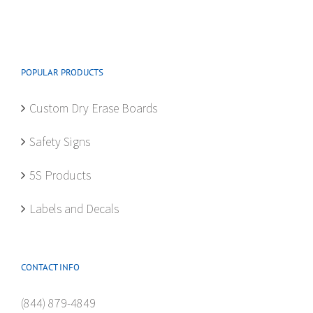
The
options
may
be
POPULAR PRODUCTS
chosen
on
Custom Dry Erase Boards
the
product
Safety Signs
page
5S Products
Labels and Decals
CONTACT INFO
(844) 879-4849