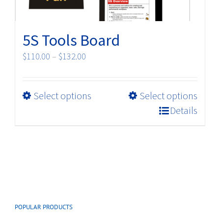
page
5S Tools Board
Price
$
110.00
–
$
132.00
range:
$110.00
This
Select options
Select options
through
product
$132.00
Details
has
multiple
variants.
The
options
may
be
POPULAR PRODUCTS
chosen