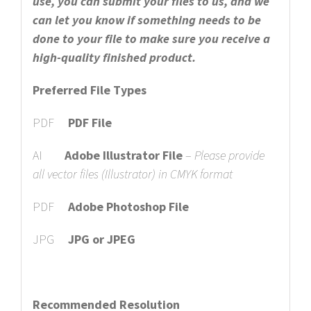
use, you can submit your files to us, and we
can let you know if something needs to be
done to your file to make sure you receive a
high-quality finished product.
Preferred File Types
PDF
PDF File
AI
Adobe Illustrator File
–
Please provide
all vector files (Illustrator) in CMYK format
PDF
Adobe Photoshop File
JPG
JPG or JPEG
Recommended Resolution