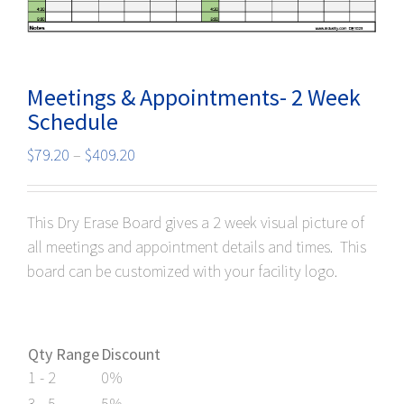
Meetings & Appointments- 2 Week
Schedule
Price
$
79.20
–
$
409.20
range:
$79.20
This Dry Erase Board gives a 2 week visual picture of
through
pload your graphics here!
all meetings and appointment details and times. This
$409.20
board can be customized with your facility logo.
Qty Range
Discount
1 - 2
0%
3 - 5
5%