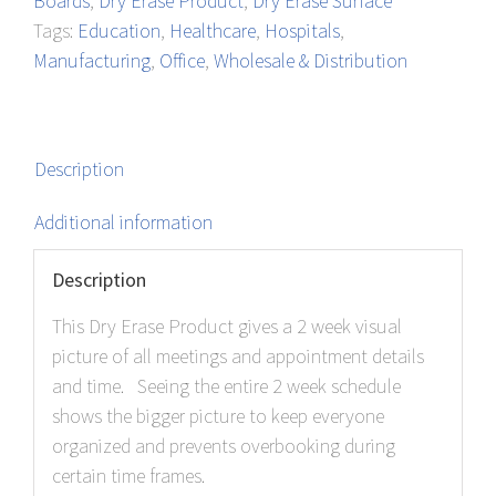
Boards
,
Dry Erase Product
,
Dry Erase Surface
quantity
Tags:
Education
,
Healthcare
,
Hospitals
,
Manufacturing
,
Office
,
Wholesale & Distribution
Description
Additional information
Description
This Dry Erase Product gives a 2 week visual
picture of all meetings and appointment details
and time. Seeing the entire 2 week schedule
shows the bigger picture to keep everyone
organized and prevents overbooking during
certain time frames.