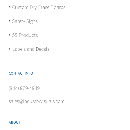
on
Custom Dry Erase Boards
the
product
Safety Signs
page
5S Products
Labels and Decals
CONTACT INFO
(844) 879-4849
sales@industryvisuals.com
ABOUT