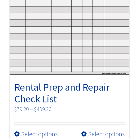
Rental Prep and Repair
Check List
Price
$
79.20
–
$
409.20
range:
$79.20
This
Select options
Select options
through