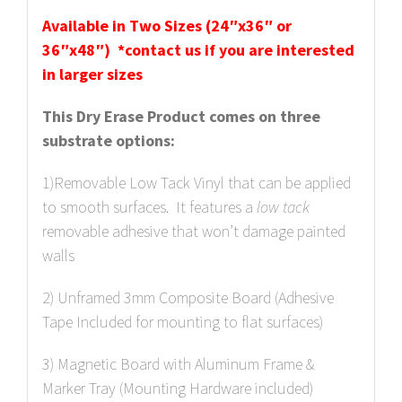
Available in Two Sizes (24″x36″ or
36″x48″) *contact us if you are interested
in larger sizes
This Dry Erase Product comes on three
substrate options:
1)Removable Low Tack Vinyl that can be applied
to smooth surfaces. It features a
low
tack
removable adhesive that won’t damage painted
walls
2) Unframed 3mm Composite Board (Adhesive
Tape Included for mounting to flat surfaces)
3) Magnetic Board with Aluminum Frame &
Marker Tray (Mounting Hardware included)