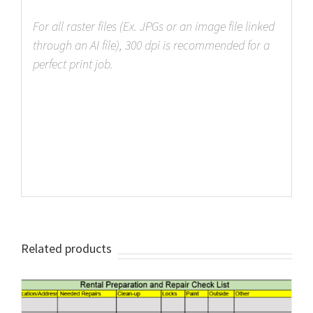
For all raster files (Ex. JPGs or an image file linked
through an AI file), 300 dpi is recommended for a
perfect print job.
Related products