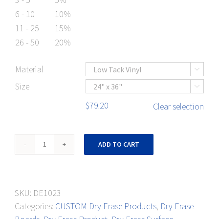
6 - 10
10%
11 - 25
15%
26 - 50
20%
Material

Size

$
79.20
Clear selection
Meetings
ADD TO CART
&
Appointments-
2
SKU:
DE1023
Week
Categories:
CUSTOM Dry Erase Products
,
Dry Erase
Schedule