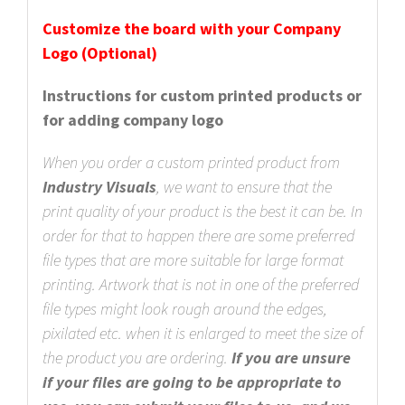
Customize the board with your Company
Logo (Optional)
Instructions for custom printed products or
for adding company logo
When you order a custom printed product from
Industry Visuals
, we want to ensure that the
print quality of your product is the best it can be. In
order for that to happen there are some preferred
file types that are more suitable for large format
printing. Artwork that is not in one of the preferred
file types might look rough around the edges,
pixilated etc. when it is enlarged to meet the size of
the product you are ordering.
If you are unsure
if your files are going to be appropriate to