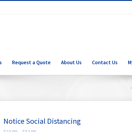
s
Request a Quote
About Us
Contact Us
M
Notice Social Distancing
Price
$
10.99
–
$
32.98