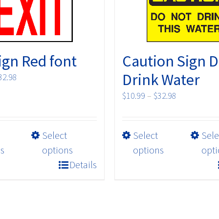
Sign Red font
Caution Sign D
Drink Water
Price
32.98
range:
Price
$
10.99
–
$
32.98
$10.99
range:
through
$10.99
$32.98
This
This
Select
Select
through
Sele
product
product
$32.98
s
options
options
opti
has
has
Details
multiple
multiple
variants.
variants.
The
The
options
options