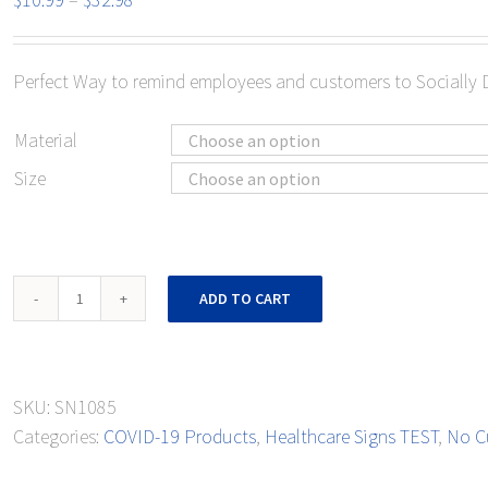
range:
$10.99
Perfect Way to remind employees and customers to Socially 
through
$32.98
Material
Size
Notice
ADD TO CART
Social
Distancing
quantity
SKU:
SN1085
Categories:
COVID-19 Products
,
Healthcare Signs TEST
,
No C