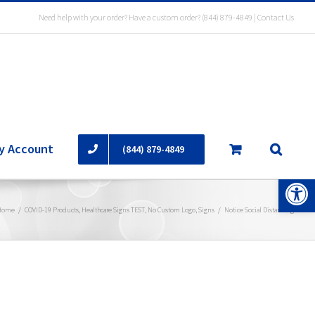
Need help with your order? Have a custom order?
(844) 879-4849
|
Contact Us
y Account
(844) 879-4849
Open 
Home
/
COVID-19 Products
,
Healthcare Signs TEST
,
No Custom Logo
,
Signs
/
Notice Social Distancing