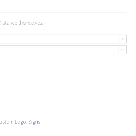
Distance themselves.


ustom Logo
,
Signs