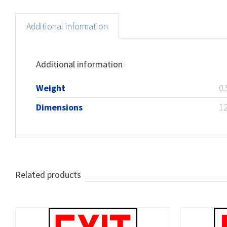
Additional information
Additional information
Weight
0.
Dimensions
12
Related products