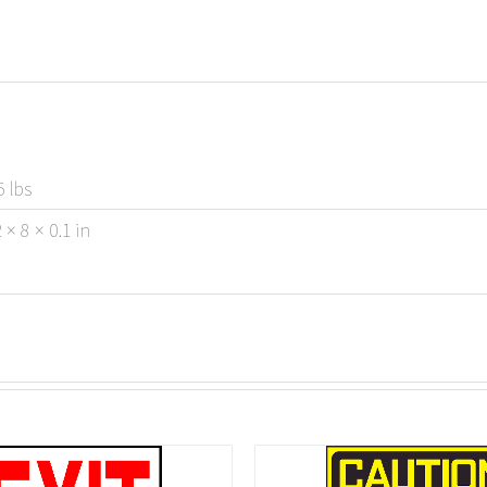
5 lbs
 × 8 × 0.1 in