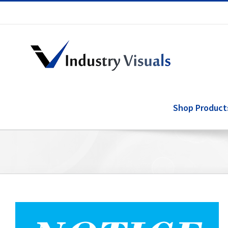
Skip
to
content
Shop Product