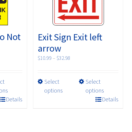
o Not
Exit Sign Exit left
arrow
Price
$
10.99
–
$
32.98
range:
$10.99
This
ct
Select
Select
through
product
$32.98
ons
options
options
has
Details
Details
multiple
variants.
The
options