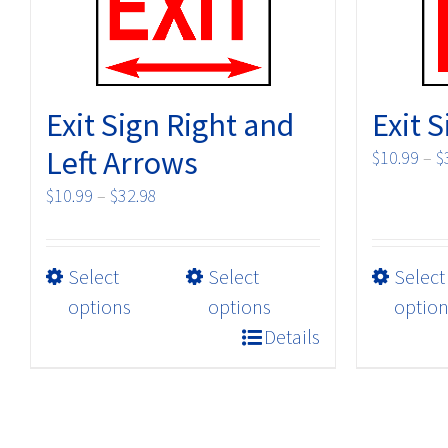
Exit Sign Right and
Exit 
Left Arrows
$
10.99
–
$
Price
$
10.99
–
$
32.98
range:
$10.99
This
Select
through
Select
Select
product
$32.98
options
options
option
has
Details
multiple
variants.
The
options