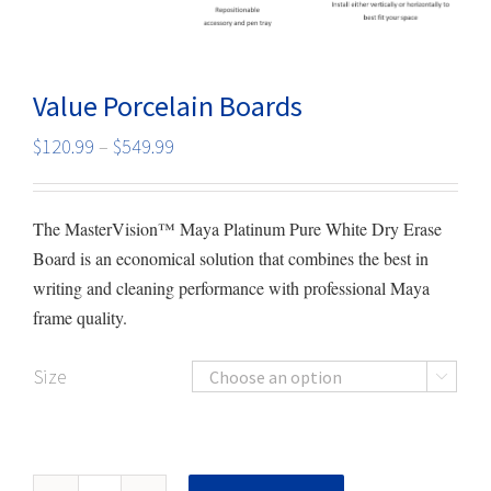
Value Porcelain Boards
Price
$
120.99
–
$
549.99
range:
$120.99
The MasterVision™ Maya Platinum Pure White Dry Erase
through
Board is an economical solution that combines the best in
$549.99
writing and cleaning performance with professional Maya
frame quality.
Size

Value