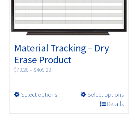
on
the
product
page
Material Tracking – Dry
Erase Product
Price
$
79.20
–
$
409.20
range:
$79.20
This
Select options
Select options
through
product
$409.20
Details
has
multiple
variants.
The