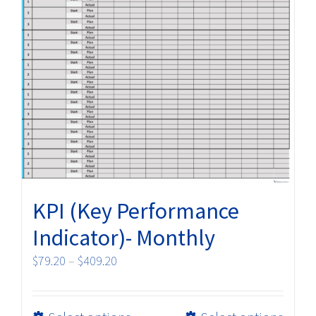
KPI (Key Performance
Indicator)- Monthly
Price
$
79.20
–
$
409.20
range:
$79.20
This