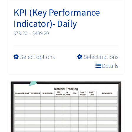
KPI (Key Performance
Indicator)- Daily
Price
$
79.20
–
$
409.20
range:
$79.20
This
Select options
Select options
through
product
$409.20
Details
has
multiple
variants.
The
options
may
be
chosen