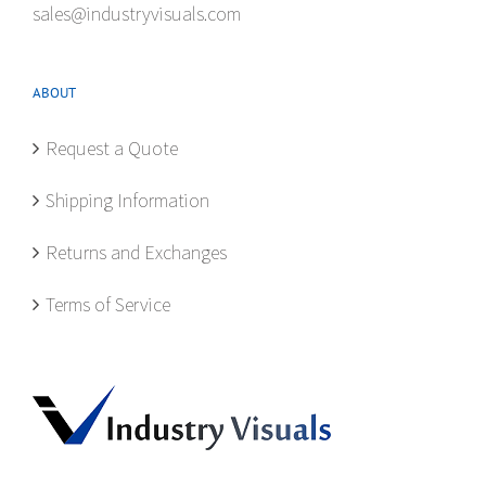
sales@industryvisuals.com
ABOUT
Request a Quote
Shipping Information
Returns and Exchanges
Terms of Service