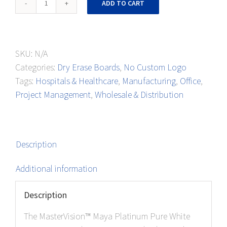
ADD TO CART
Porcelain
Boards
quantity
SKU:
N/A
Categories:
Dry Erase Boards
,
No Custom Logo
Tags:
Hospitals & Healthcare
,
Manufacturing
,
Office
,
Project Management
,
Wholesale & Distribution
Description
Additional information
Description
The MasterVision™ Maya Platinum Pure White