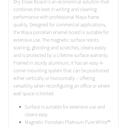
Dry Erase Board is an economical solution that
combines the best in writing and cleaning
performance with professional Maya frame
quality. Designed for commercial applications,
the Maya porcelain enamel board is suitable for
extensive use. The magnetic surface resists
staining, ghosting and scratches, cleans easily
and is protected by a Lifetime surface warranty.
Framed in sturdy aluminum, it has an easy 4-
corner mounting system that can be positioned
either vertically or horizontally – offering
versatility when reconfiguring an office or where
wall space is limited.
Surface is suitable for extensive use and
cleans easy
Magnetic Porcelain Platinum Pure White™