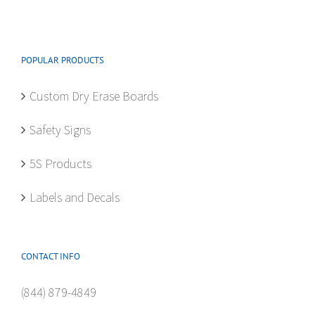
options
may
be
POPULAR PRODUCTS
chosen
on
Custom Dry Erase Boards
the
product
Safety Signs
page
5S Products
Labels and Decals
CONTACT INFO
(844) 879-4849