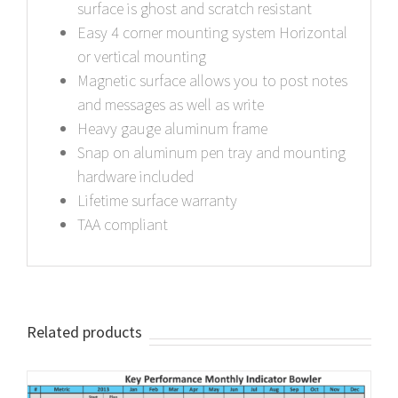
surface is ghost and scratch resistant
Easy 4 corner mounting system Horizontal
or vertical mounting
Magnetic surface allows you to post notes
and messages as well as write
Heavy gauge aluminum frame
Snap on aluminum pen tray and mounting
hardware included
Lifetime surface warranty
TAA compliant
Related products