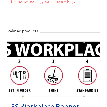
banner by adding your company logo.
Related products
5S Workplace Banner