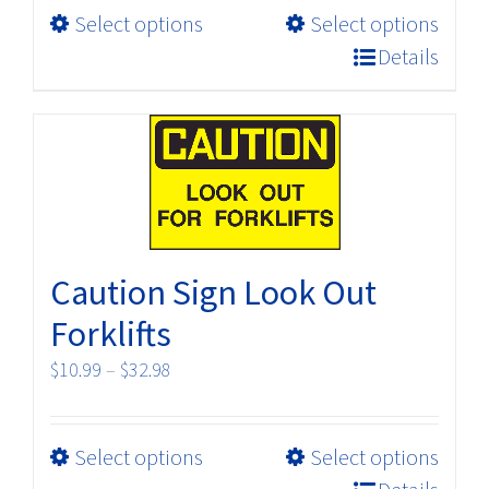
page
This
Select options
Select options
through
product
$32.98
Details
has
multiple
variants.
The
options
may
be
Caution Sign Look Out
chosen
on
Forklifts
the
Price
$
10.99
–
$
32.98
product
range:
page
$10.99
This
Select options
Select options
through
product
$32.98