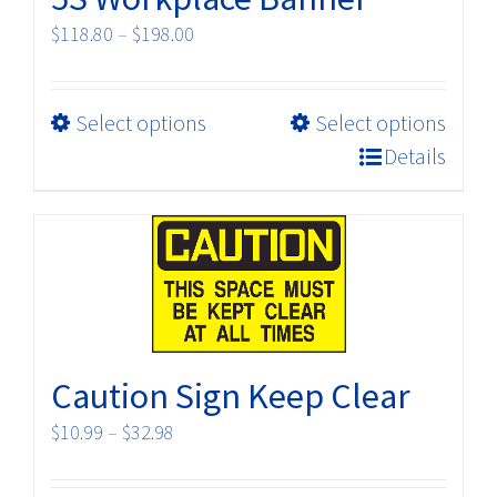
Price
$
118.80
–
$
198.00
range:
$118.80
This
Select options
Select options
through
product
$198.00
Details
has
multiple
variants.
The
options
may
be
Caution Sign Keep Clear
chosen
on
Price
$
10.99
–
$
32.98
the
range:
product
$10.99