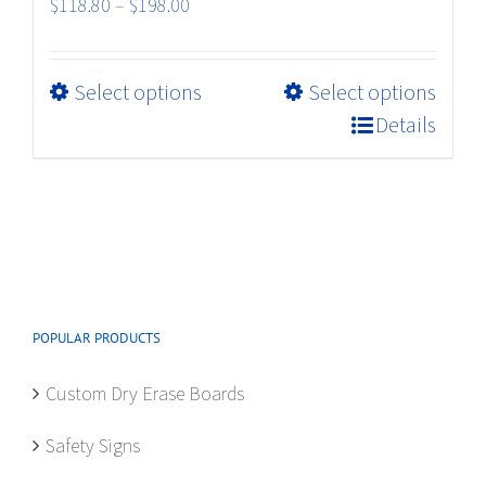
Price
$
118.80
–
$
198.00
range:
$118.80
This
Select options
Select options
through
product
$198.00
Details
has
multiple
variants.
The
options
may
be
POPULAR PRODUCTS
chosen
on
Custom Dry Erase Boards
the
product
Safety Signs
page