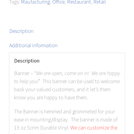
Tags:
Maufacturing
,
Office
,
Restaurant
,
Retail
quantity
Description
Additional information
Description
Banner – “
We are open, come on in! We are happy
to help you!
” This banner can be used to welcome
back your valued customers, and it let’s them
know you are happy to have them.
The Banner is hemmed and grommeted for your
ease in mounting/display. The banner is made of
13 oz Scrim Durable Vinyl.
We can customize the