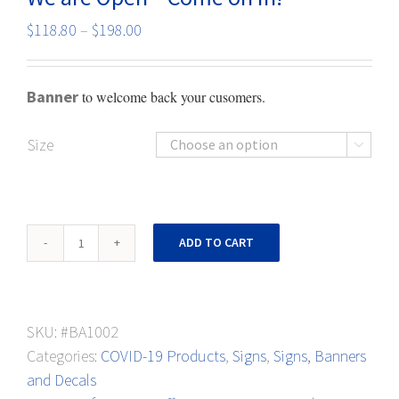
Price
$
118.80
–
$
198.00
range:
$118.80
Banner
to welcome back your cusomers.
through
$198.00
Size

We
ADD TO CART
are
Open
-
SKU:
#BA1002
Come
Categories:
COVID-19 Products
,
Signs
,
Signs, Banners
on
and Decals
in!