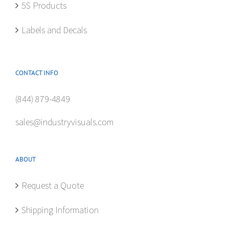
5S Products
Labels and Decals
CONTACT INFO
(844) 879-4849
sales@industryvisuals.com
ABOUT
Request a Quote
Shipping Information