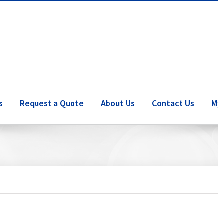
s
Request a Quote
About Us
Contact Us
M