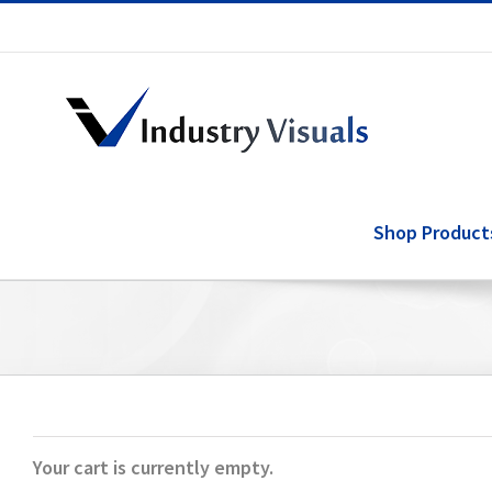
Skip
to
content
Shop Product
Your cart is currently empty.