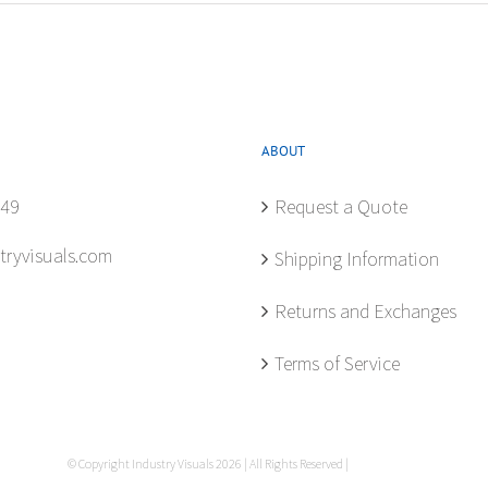
ABOUT
849
Request a Quote
tryvisuals.com
Shipping Information
Returns and Exchanges
Terms of Service
© Copyright Industry Visuals
2026 | All Rights Reserved |
Privacy Policy