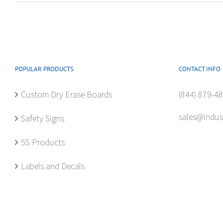
POPULAR PRODUCTS
CONTACT INFO
Custom Dry Erase Boards
(844) 879-4
sales@indus
Safety Signs
5S Products
Labels and Decals