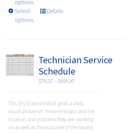
product
options
has
Select
Details
multiple
options
variants.
The
options
may
be
Technician Service
chosen
Schedule
on
the
Price
$
79.20
–
$
409.20
product
range:
page
$79.20
This Dry Erase product gives a daily
through
visual picture of the technicians and the
$409.20
location and problems they are working
on as well as the outcome of the repairs.