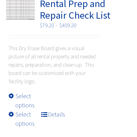
be
Rental Prep and
chosen
Repair Check List
on
the
Price
$
79.20
–
$
409.20
product
range:
page
$79.20
This Dry Erase Board gives a visual
through
picture of all rental property and needed
$409.20
repairs, preparation, and clean-up. This
board can be customized with your
facility logo.
This
Select
product
options
has
Select
Details
multiple
options
variants.
The