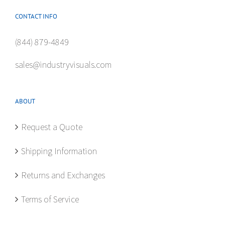
CONTACT INFO
(844) 879-4849
sales@industryvisuals.com
ABOUT
Request a Quote
Shipping Information
Returns and Exchanges
Terms of Service