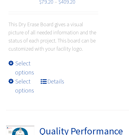
the
Price
$
79.20
–
$
409.20
product
range:
page
$79.20
This Dry Erase Board gives a visual
through
picture of all needed information and the
$409.20
status of each project. This board can be
customized with your facility logo.
This
Select
product
options
has
Select
Details
multiple
options
variants.
The
options
may
be
Quality Performance