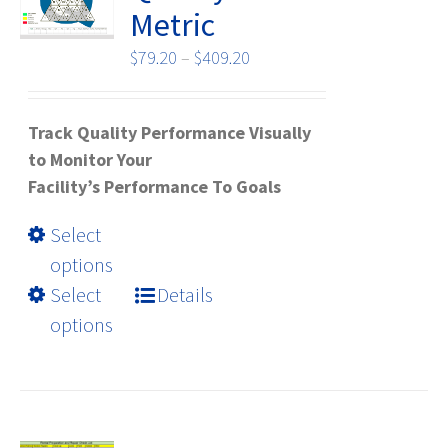
chosen
Metric
on
the
Price
$
79.20
–
$
409.20
product
range:
page
$79.20
Track Quality Performance Visually
through
to Monitor Your
$409.20
Facility’s Performance To Goals
This
Select
product
options
has
Select
Details
multiple
options
variants.
The
options
may