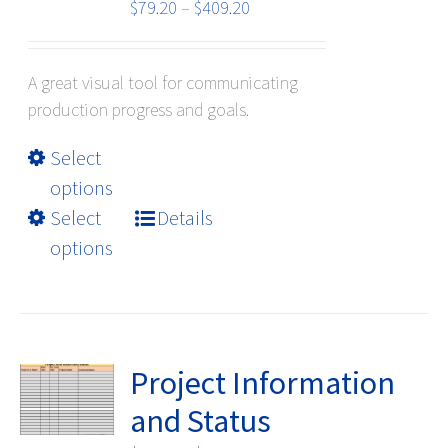
Price
$
79.20
–
$
409.20
range:
$79.20
A great visual tool for communicating
through
production progress and goals.
$409.20
This
Select
product
options
has
Select
Details
multiple
options
variants.
The
options
may
be
Project Information
chosen
and Status
on