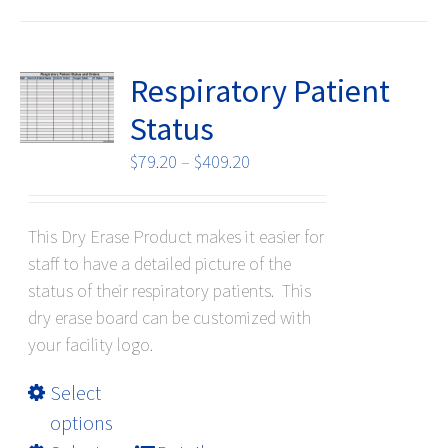
options
may
be
Respiratory Patient
chosen
Status
on
the
Price
$
79.20
–
$
409.20
product
range:
page
$79.20
This Dry Erase Product makes it easier for
through
staff to have a detailed picture of the
$409.20
status of their respiratory patients. This
dry erase board can be customized with
your facility logo.
This
Select
product
options
has