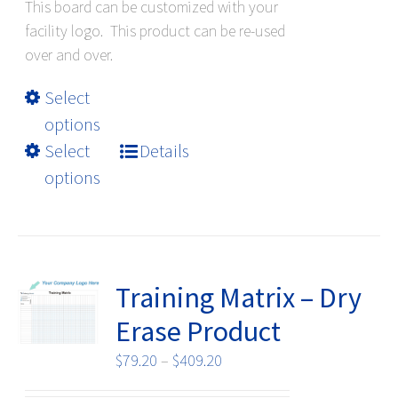
This board can be customized with your
facility logo. This product can be re-used
over and over.
This
Select
product
options
has
Select
Details
multiple
options
variants.
The
options
may
be
Training Matrix – Dry
chosen
Erase Product
on
the
Price
$
79.20
–
$
409.20
product
range: