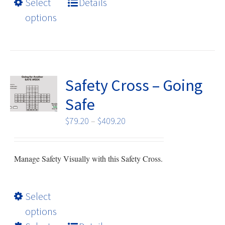
Select
Details
multiple
options
variants.
The
options
may
be
Safety Cross – Going
chosen
Safe
on
the
Price
$
79.20
–
$
409.20
product
range:
page
$79.20
Manage Safety Visually with this Safety Cross.
through
$409.20
This
Select
product
options
has