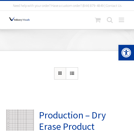
Skip
Need help with your order? Have a custom order?
(844) 879-4849
|
Contact Us
to
content
Open 
Production – Dry
Erase Product