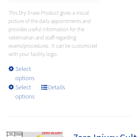
$79.20
This Dry Erase Product gives a visual
through
picture of the daily appointments and
$409.20
provides useful information for the
veterinarian and staff regarding
exams/procedures. It can be customized
with your facility logo.
This
Select
product
options
has
Select
Details
multiple
options
variants.
The
options
may
be