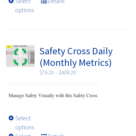
Select
Details
multiple
options
variants.
The
options
may
be
Safety Cross Daily
chosen
(Monthly Metrics)
on
the
Price
$
79.20
–
$
409.20
product
range:
page
$79.20
Manage Safety Visually with this Safety Cross.
through
$409.20
This
Select
product
options
has