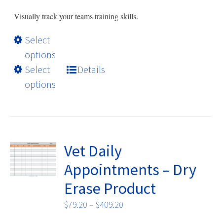
page
$79.20
Visually track your teams training skills.
through
$409.20
This
Select
product
options
has
Select
Details
multiple
options
variants.
The
options
may
be
Vet Daily
chosen
Appointments – Dry
on
Erase Product
the
product
Price
$
79.20
–
$
409.20
page
range: