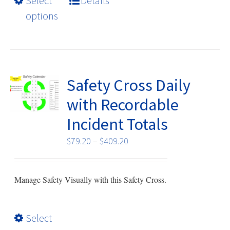
Select
Details
multiple
options
variants.
The
options
may
be
Safety Cross Daily
chosen
with Recordable
on
Incident Totals
the
product
Price
$
79.20
–
$
409.20
page
range:
$79.20
Manage Safety Visually with this Safety Cross.
through
$409.20
This
Select