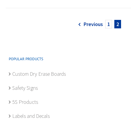
Previous
1
2
POPULAR PRODUCTS
Custom Dry Erase Boards
Safety Signs
5S Products
Labels and Decals