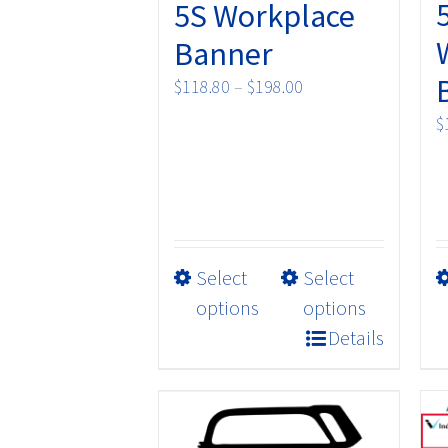
5S Workplace
Banner
Price
$
118.80
–
$
198.00
range:
$
$118.80
through
$198.00
This
Select
Select
product
options
options
has
Details
multiple
variants.
The
options