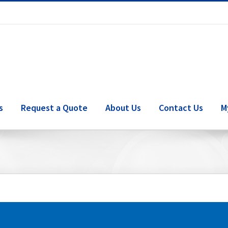
s
Request a Quote
About Us
Contact Us
M