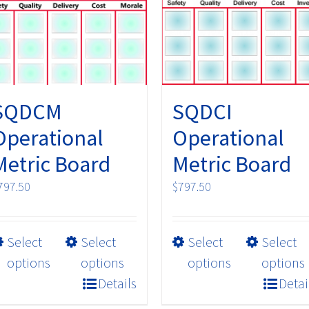
may
may
be
be
chosen
chosen
on
on
the
the
product
product
SQDCM
SQDCI
page
page
Operational
Operational
Metric Board
Metric Board
797.50
$
797.50
This
This
Select
Select
Select
Select
product
product
options
options
options
options
has
has
Details
Detai
multiple
multiple