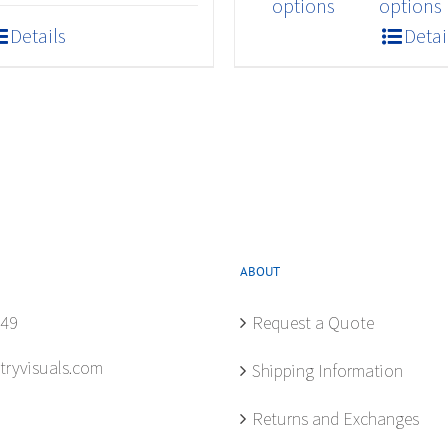
product
$409.20
options
options
has
Details
Detai
multiple
variants.
The
options
may
be
chosen
on
the
ABOUT
product
849
Request a Quote
page
tryvisuals.com
Shipping Information
Returns and Exchanges