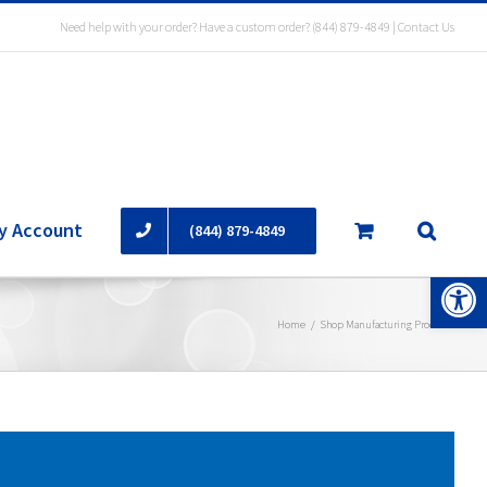
Need help with your order? Have a custom order?
(844) 879-4849
|
Contact Us
y Account
(844) 879-4849
Open 
Home
/
Shop Manufacturing Products