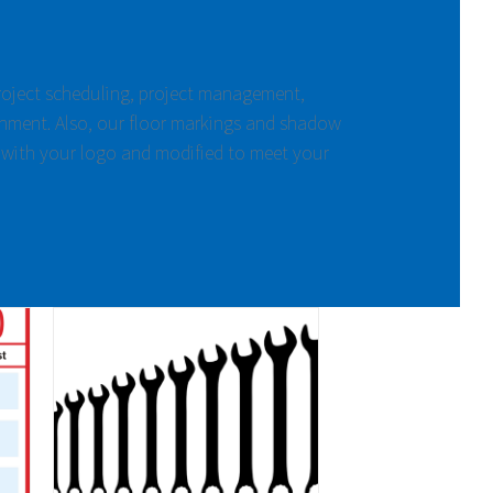
project scheduling, project management,
nment. Also, our floor markings and shadow
 with your logo and modified to meet your