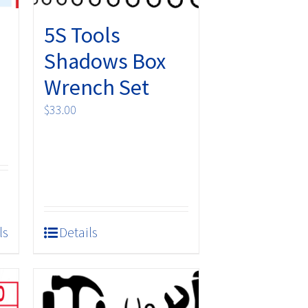
5S Tools
Shadows Box
Wrench Set
$
33.00
ls
Details