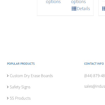
product
options
options
has
Details
multiple
variants.
The
options
may
be
chosen
on
the
POPULAR PRODUCTS
CONTACT INFO
product
Custom Dry Erase Boards
(844) 879-4
page
sales@indus
Safety Signs
5S Products