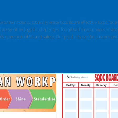
nvironment our custom dry erase boards are effective tools for 
 many other logistic challenges found within your work enviro
m’s operation of 5s and safety. Our products can be customized