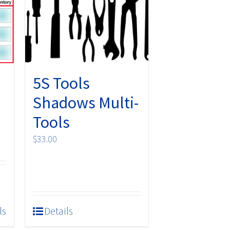
5S Tools
Shadows Multi-
Tools
$
33.00
ls
Details