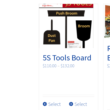
5S Tools Board
Price
$
110.00
–
$
132.00
$
range:
$110.00
through
$132.00
This
Select
Select