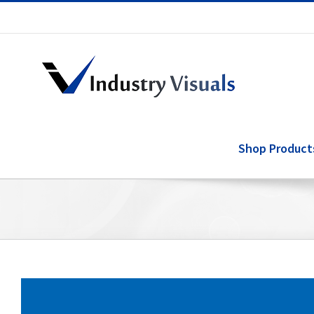
Skip
to
content
Shop Product