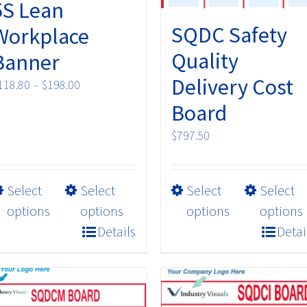
5S Lean
SQDC Safety
Workplace
Quality
Banner
Delivery Cost
Price
118.80
–
$
198.00
range:
Board
$118.80
$
797.50
through
$198.00
This
This
Select
Select
Select
Select
product
product
options
options
options
options
has
has
Details
Detai
multiple
multiple
variants.
variants.
The
The
options
options