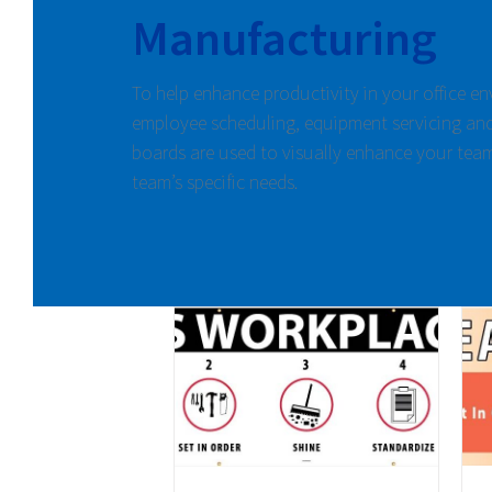
Manufacturing
To help enhance productivity in your office e
employee scheduling, equipment servicing and
boards are used to visually enhance your tea
team’s specific needs.