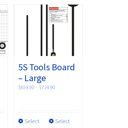
5S Tools Board
– Large
Price
$
659.90
–
$
724.90
range:
$659.90
through
$724.90
This
Select
Select