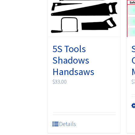
may
be
chosen
on
the
product
5S Tools
page
Shadows
Handsaws
$
33.00
$
Details