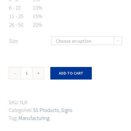
6 - 10
10%
11 - 25
15%
26 - 50
20%
Size

5S
ADD TO CART
Workplace
Banner
quantity
SKU:
N/A
Categories:
5S Products
,
Signs
Tag:
Manufacturing