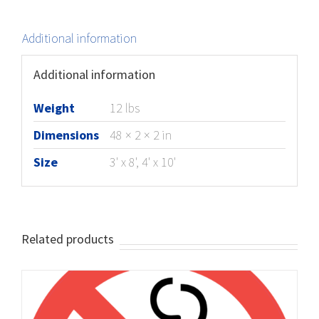
Additional information
Additional information
Weight
12 lbs
Dimensions
48 × 2 × 2 in
Size
3' x 8', 4' x 10'
Related products