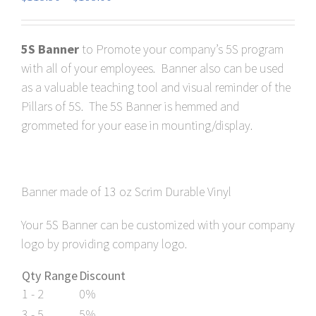
range:
$118.80
5S Banner
to Promote your company’s 5S program
through
with all of your employees. Banner also can be used
$198.00
as a valuable teaching tool and visual reminder of the
Pillars of 5S. The 5S Banner is hemmed and
grommeted for your ease in mounting/display.
Banner made of 13 oz Scrim Durable Vinyl
Your 5S Banner can be customized with your company
logo by providing company logo.
Qty Range
Discount
1 - 2
0%
3 - 5
5%