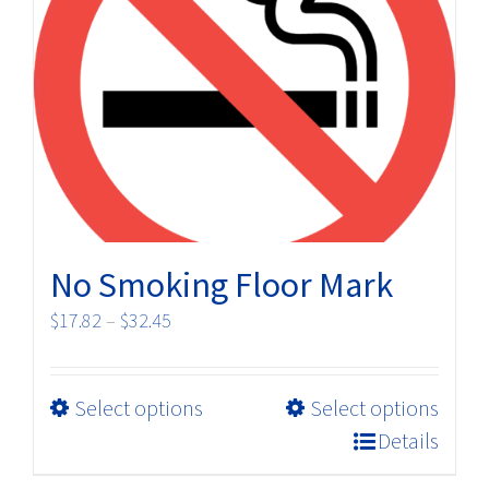
No Smoking Floor Mark
Price
$
17.82
–
$
32.45
range:
$17.82
This
Select options
Select options
through
product
$32.45
Details
has