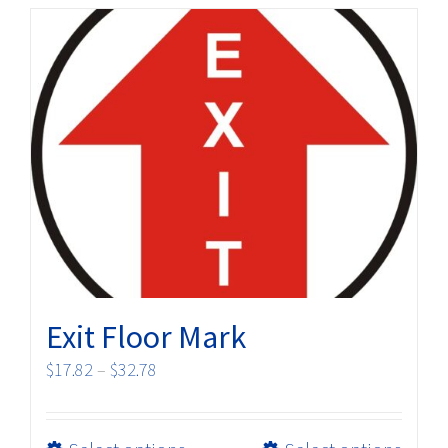
multiple
variants.
The
options
may
be
chosen
on
the
product
page
Exit Floor Mark
Price
$
17.82
–
$
32.78
range:
$17.82
This