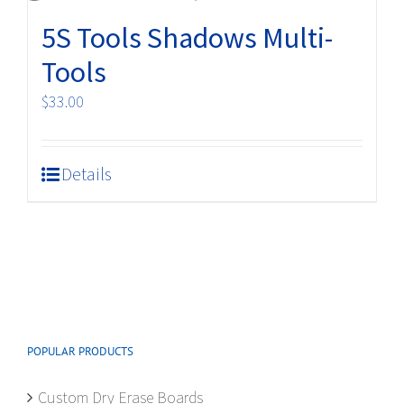
5S Tools Shadows Multi-
Tools
$
33.00
Details
POPULAR PRODUCTS
Custom Dry Erase Boards