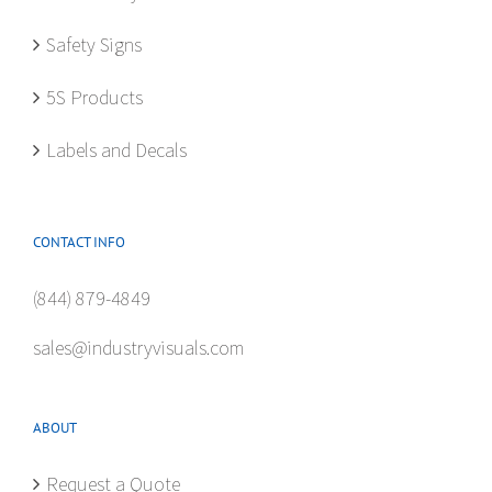
Safety Signs
5S Products
Labels and Decals
CONTACT INFO
(844) 879-4849
sales@industryvisuals.com
ABOUT
Request a Quote