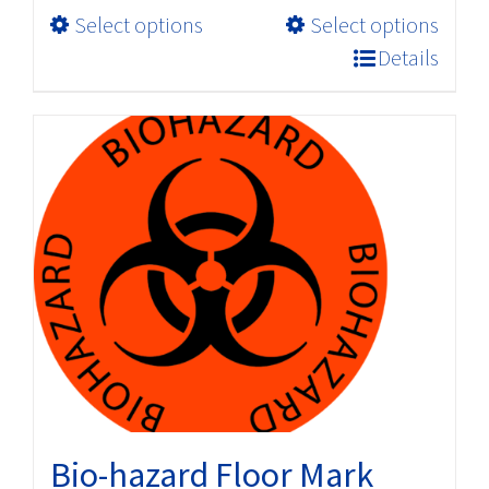
This
Select options
Select options
through
product
$198.00
Details
has
multiple
variants.
The
options
may
be
chosen
on
the
product
page
Bio-hazard Floor Mark