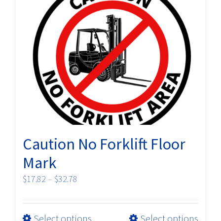
The
options
may
be
chosen
on
the
product
page
Caution No Forklift Floor
Mark
Price
$
17.82
–
$
32.78
range:
$17.82
This
Select options
Select options
through