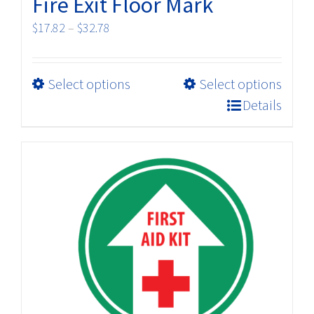
Fire Exit Floor Mark
Price
$
17.82
–
$
32.78
range:
$17.82
This
Select options
Select options
through
product
$32.78
Details
has
multiple
variants.
The
options
may
be
chosen
on
the
product