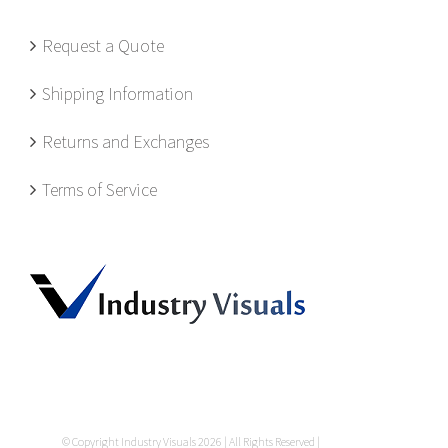
Request a Quote
Shipping Information
Returns and Exchanges
Terms of Service
© Copyright Industry Visuals
2026 | All Rights Reserved |
Privacy Policy