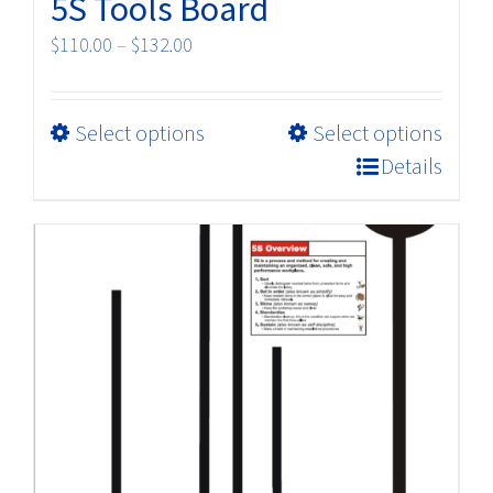
5S Tools Board
Price
$
110.00
–
$
132.00
range:
$110.00
This
Select options
Select options
through
product
$132.00
Details
has
multiple
variants.
The
options
may
be
chosen
on
the
product