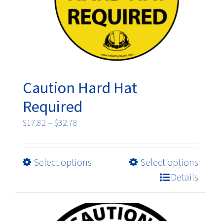
chosen
on
the
product
page
Caution Hard Hat
Required
Price
$
17.82
–
$
32.78
range:
$17.82
This
Select options
Select options
through
product
$32.78
Details
has
multiple
variants.