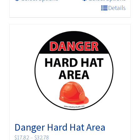
product
$32.78
Details
has
multiple
variants.
The
options
may
be
chosen
on
the
product
page
Danger Hard Hat Area
Price
$
17.82
–
$
32.78