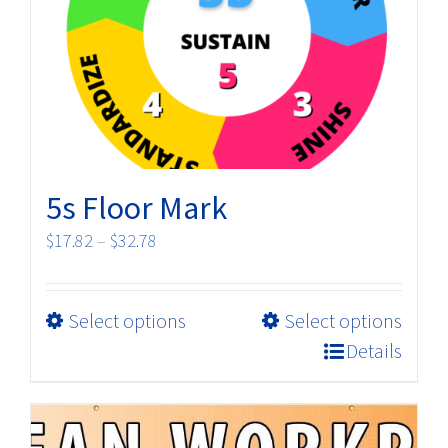
5s Floor Mark
Price
$
17.82
–
$
32.78
range:
$17.82
This
Select options
Select options
through
product
$32.78
Details
has
multiple
variants.