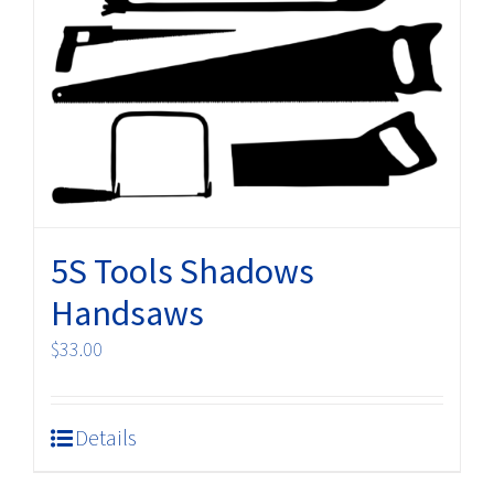
5S Tools Shadows
Handsaws
$
33.00
Details