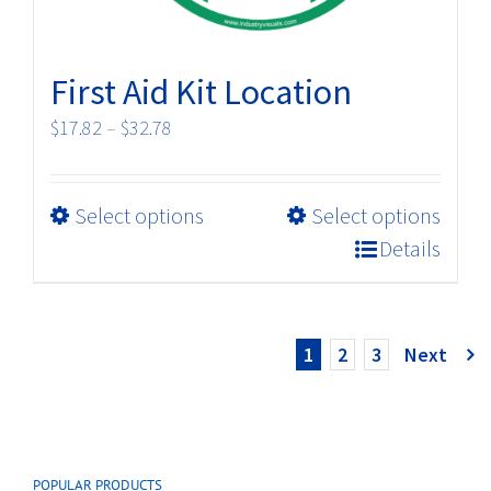
page
First Aid Kit Location
Price
$
17.82
–
$
32.78
range:
$17.82
This
Select options
Select options
through
product
$32.78
Details
has
multiple
variants.
1
2
3
Next
The
options
may
be
chosen
POPULAR PRODUCTS