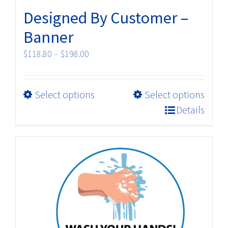
Designed By Customer –
Banner
Price
$
118.80
–
$
198.00
range:
$118.80
This
Select options
Select options
through
product
$198.00
Details
has
multiple
variants.
The
options
may
be
chosen