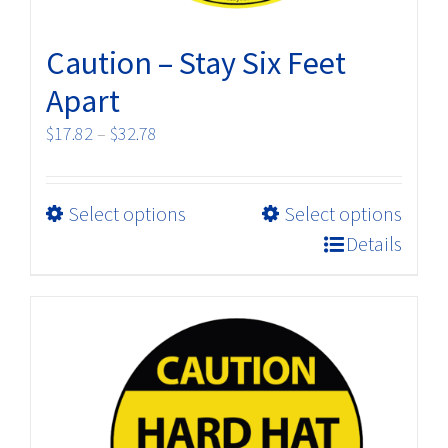
page
Caution – Stay Six Feet
Apart
Price
$
17.82
–
$
32.78
range:
$17.82
This
Select options
Select options
through
product
$32.78
Details
has
multiple
variants.
The
options
may
be