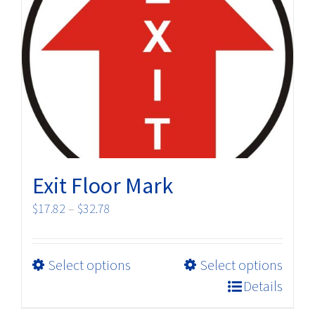
options
may
be
chosen
on
the
product
page
Exit Floor Mark
Price
$
17.82
–
$
32.78
range:
$17.82
This
Select options
Select options
through
product
$32.78
Details
has