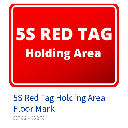
multiple
variants.
The
options
may
be
chosen
on
the
product
page
5S Red Tag Holding Area
Floor Mark
Price
$
17.82
–
$
32.78
range: