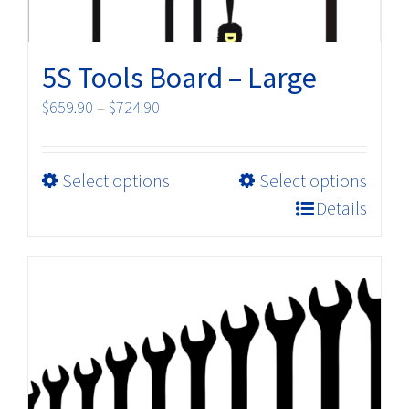
page
5S Tools Board – Large
Price
$
659.90
–
$
724.90
range:
$659.90
This
Select options
Select options
through
product
$724.90
Details
has
multiple
variants.
The
options
may
be
chosen