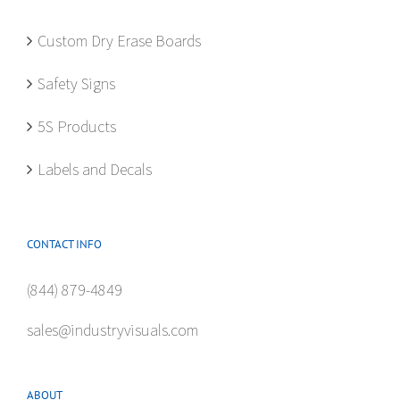
on
the
Custom Dry Erase Boards
product
Safety Signs
page
5S Products
Labels and Decals
CONTACT INFO
(844) 879-4849
sales@industryvisuals.com
ABOUT