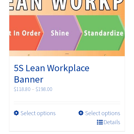
The
options
may
be
chosen
on
the
product
5S Lean Workplace
page
Banner
Price
$
118.80
–
$
198.00
range:
$118.80
This
Select options
Select options
through
product
$198.00
Details
has