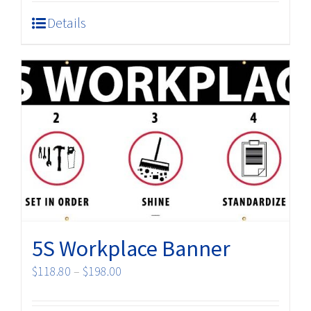
Details
5S Workplace Banner
Price
$
118.80
–
$
198.00
range:
$118.80