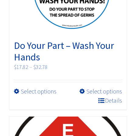
on
the
product
page
Do Your Part – Wash Your
Hands
Price
$
17.82
–
$
32.78
range:
$17.82
This
Select options
Select options
through
product
$32.78
Details
has
multiple
variants.
The