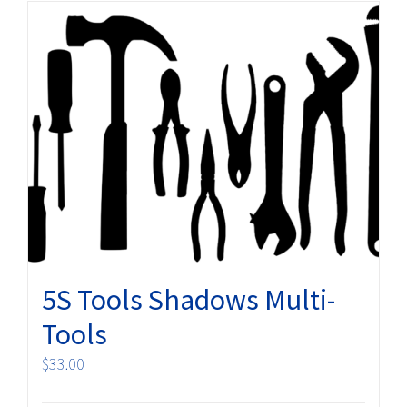
5S Tools Shadows Multi-
Tools
$
33.00