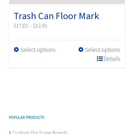
Trash Can Floor Mark
Price
$
17.82
–
$
32.45
range:
$17.82
This
Select options
Select options
through
product
$32.45
Details
has
multiple
variants.
The
options
may
be
POPULAR PRODUCTS
chosen
on
Custom Dry Erase Boards