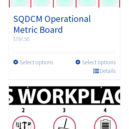
SQDCM Operational
Metric Board
$
797.50
This
Select options
Select options
product
Details
has
multiple
variants.
The
options
may
be