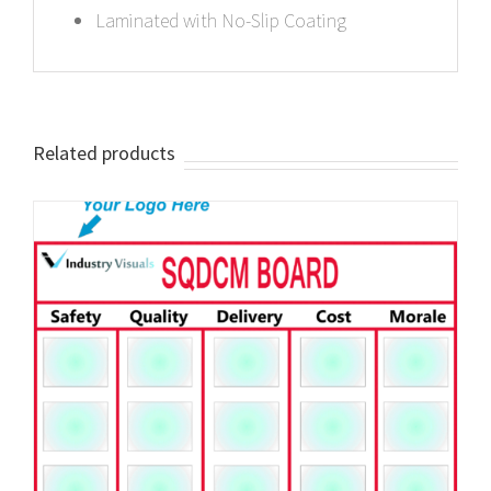
Laminated with No-Slip Coating
Related products