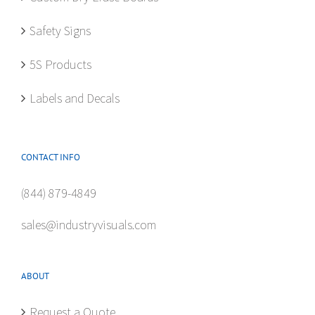
the
product
Safety Signs
page
5S Products
Labels and Decals
CONTACT INFO
(844) 879-4849
sales@industryvisuals.com
ABOUT
Request a Quote