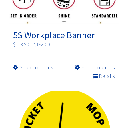
chosen
on
the
product
5S Workplace Banner
page
Price
$
118.80
–
$
198.00
range:
$118.80
This
Select options
Select options
through
product
$198.00
Details
has
multiple
variants.
The
options
may