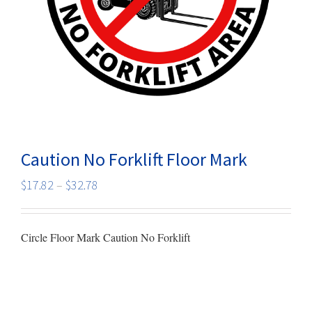
Caution No Forklift Floor Mark
Price
$
17.82
–
$
32.78
range:
$17.82
Circle Floor Mark Caution No Forklift
through
$32.78