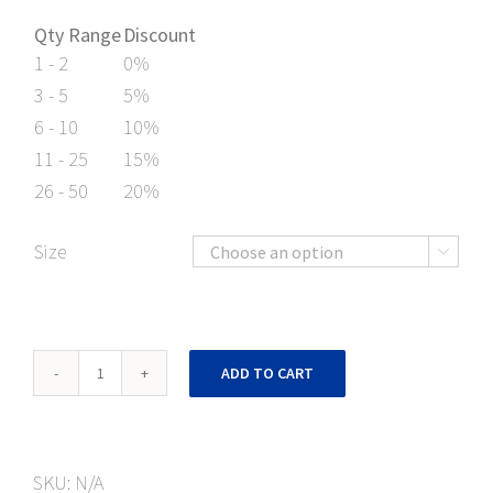
Qty Range
Discount
1 - 2
0%
3 - 5
5%
6 - 10
10%
11 - 25
15%
26 - 50
20%
Size

Caution
ADD TO CART
No
Forklift
Floor
SKU:
N/A
Mark