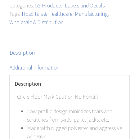
Categories:
5S Products
,
Labels and Decals
quantity
Tags:
Hospitals & Healthcare
,
Manufacturing
,
Wholesale & Distribution
Description
Additional information
Description
Circle Floor Mark Caution No Forklift
Low-profile design minimizes tears and
scratches from skids, pallet jacks, etc.
Made with rugged polyester and aggressive
adhesive