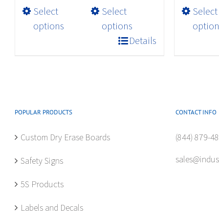
$32.98
This
Select
Select
Select
product
options
options
option
has
Details
multiple
variants.
The
options
may
POPULAR PRODUCTS
CONTACT INFO
be
chosen
Custom Dry Erase Boards
(844) 879-4
on
the
sales@indus
Safety Signs
product
page
5S Products
Labels and Decals