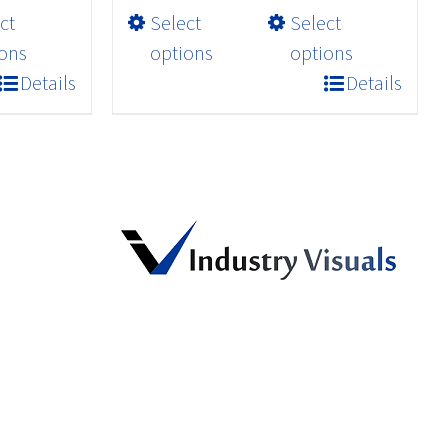
This
ct
Select
Select
through
product
$32.98
ons
options
options
has
Details
Details
multiple
variants.
The
options
may
be
chosen
on
the
product
page