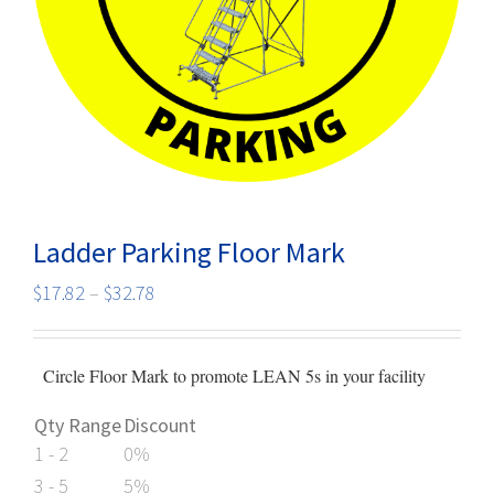
Ladder Parking Floor Mark
Price
$
17.82
–
$
32.78
range:
$17.82
Circle Floor Mark to promote LEAN 5s in your facility
through
$32.78
Qty Range
Discount
1 - 2
0%
3 - 5
5%