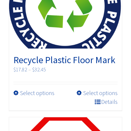
be
chosen
on
the
product
page
Recycle Plastic Floor Mark
Price
$
17.82
–
$
32.45
range:
$17.82
This
Select options
Select options
through
product
$32.45
Details
has
multiple
variants.