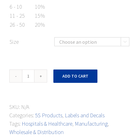
6 - 10
10%
11 - 25
15%
26 - 50
20%
Size

Ladder
ADD TO CART
Parking
Floor
Mark
SKU:
N/A
quantity
Categories:
5S Products
,
Labels and Decals
Tags:
Hospitals & Healthcare
,
Manufacturing
,
Wholesale & Distribution