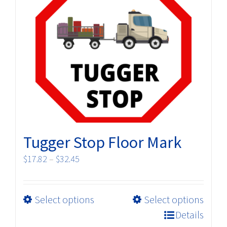
The
options
may
be
chosen
on
the
product
page
Tugger Stop Floor Mark
Price
$
17.82
–
$
32.45
range:
$17.82
This
Select options
Select options
through
product
$32.45
Details
has