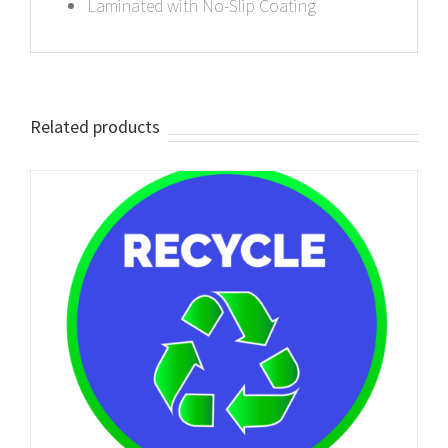
Laminated with No-Slip Coating
Related products