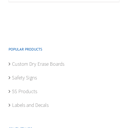
multiple
variants.
The
options
may
be
POPULAR PRODUCTS
chosen
on
Custom Dry Erase Boards
the
product
Safety Signs
page
5S Products
Labels and Decals