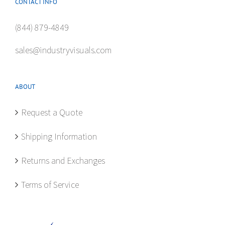
CONTACT INFO
(844) 879-4849
sales@industryvisuals.com
ABOUT
Request a Quote
Shipping Information
Returns and Exchanges
Terms of Service