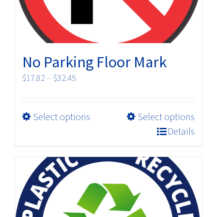
the
product
page
No Parking Floor Mark
Price
$
17.82
–
$
32.45
range:
$17.82
This
Select options
Select options
through
product
$32.45
Details
has
multiple
variants.
The
options
may