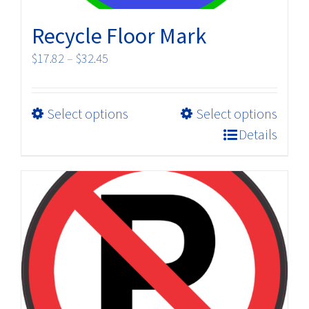
Recycle Floor Mark
Price
$
17.82
–
$
32.45
range:
$17.82
This
Select options
Select options
through
product
$32.45
Details
has
multiple
variants.
The
options
may
be
chosen
on