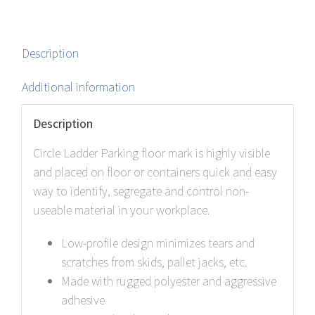
Description
Additional information
Description
Circle Ladder Parking floor mark is highly visible
and placed on floor or containers quick and easy
way to identify, segregate and control non-
useable material in your workplace.
Low-profile design minimizes tears and
scratches from skids, pallet jacks, etc.
Made with rugged polyester and aggressive
adhesive