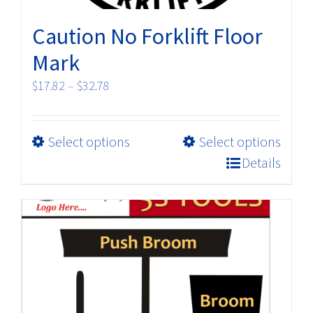
Caution No Forklift Floor
Mark
Price
$
17.82
–
$
32.78
range:
$17.82
This
Select options
Select options
through
product
$32.78
Details
has
multiple
variants.
The
options
may
be
chosen