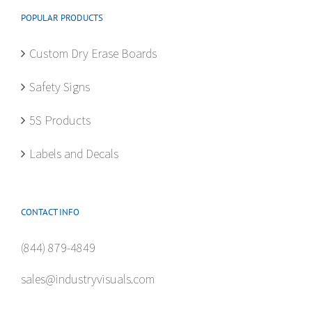
be
POPULAR PRODUCTS
chosen
on
Custom Dry Erase Boards
the
product
Safety Signs
page
5S Products
Labels and Decals
CONTACT INFO
(844) 879-4849
sales@industryvisuals.com