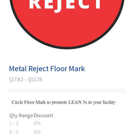
Metal Reject Floor Mark
Price
$
17.82
–
$
32.78
range:
$17.82
Circle Floor Mark to promote LEAN 5s in your facility
through
$32.78
Qty Range
Discount
1 - 2
0%
3 - 5
5%