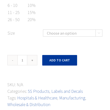
6 - 10
10%
11 - 25
15%
26 - 50
20%
Size

Metal
ADD TO CART
Reject
Floor
Mark
SKU:
N/A
quantity
Categories:
5S Products
,
Labels and Decals
Tags:
Hospitals & Healthcare
,
Manufacturing
,
Wholesale & Distribution