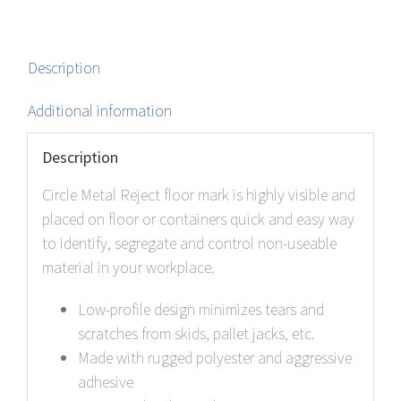
Description
Additional information
Description
Circle Metal Reject floor mark is highly visible and
placed on floor or containers quick and easy way
to identify, segregate and control non-useable
material in your workplace.
Low-profile design minimizes tears and
scratches from skids, pallet jacks, etc.
Made with rugged polyester and aggressive
adhesive