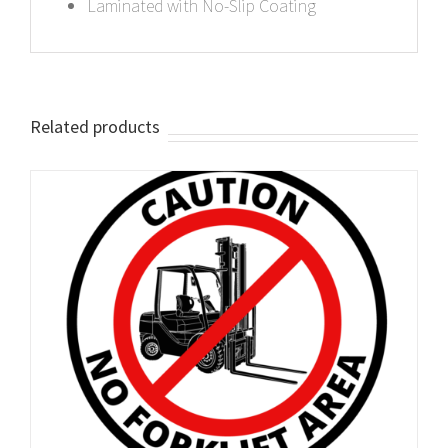
Laminated with No-Slip Coating
Related products