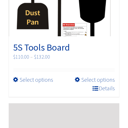
on
the
product
page
5S Tools Board
Price
$
110.00
–
$
132.00
range:
$110.00
This
Select options
Select options
through
product
$132.00
Details
has
multiple
variants.
The
options