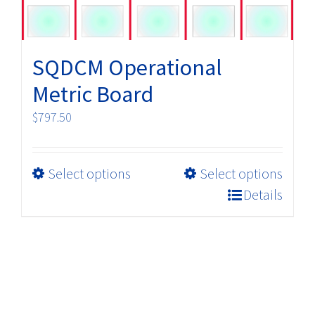
product
page
SQDCM Operational
Metric Board
$
797.50
This
Select options
Select options
product
Details
has
multiple
variants.
The
options
may