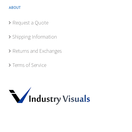
ABOUT
Request a Quote
Shipping Information
Returns and Exchanges
Terms of Service