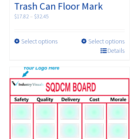
Trash Can Floor Mark
Price
$
17.82
–
$
32.45
range:
$17.82
This
Select options
Select options
through
product
$32.45
Details
has
multiple
variants.
The
options
may
be
chosen
on
the