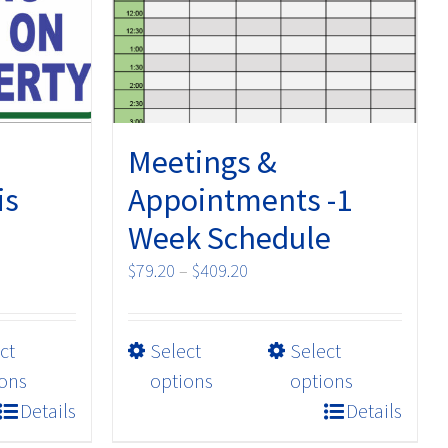
Meetings &
is
Appointments -1
Week Schedule
Price
$
79.20
–
$
409.20
range:
$79.20
This
ct
Select
Select
through
product
$409.20
ons
options
options
has
Details
Details
multiple