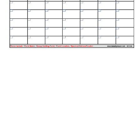
oad your graphics here!