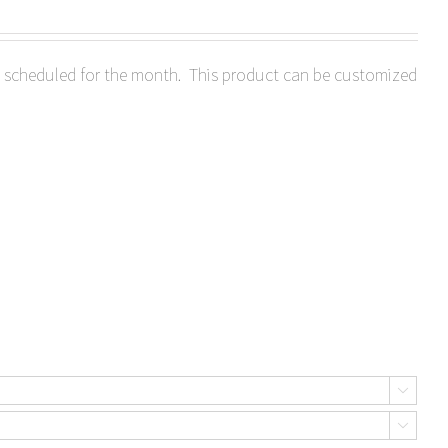
ts scheduled for the month. This product can be customized

