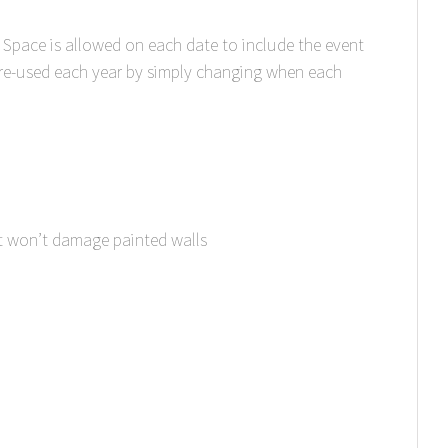
 Space is allowed on each date to include the event
 re-used each year by simply changing when each
t won’t damage painted walls