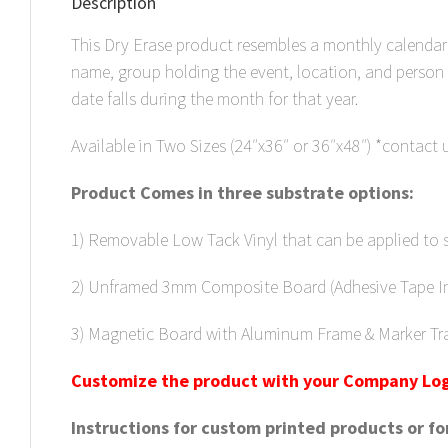
Description
This Dry Erase product resembles a monthly calendar 
name, group holding the event, location, and person
date falls during the month for that year.
Available in Two Sizes (24″x36″ or 36″x48″) *contact us
Product Comes in three substrate options:
1) Removable Low Tack Vinyl that can be applied to 
2) Unframed 3mm Composite Board (Adhesive Tape Inc
3) Magnetic Board with Aluminum Frame & Marker Tr
C
u
stomize the product with your Company Log
Instructions for custom printed products or f