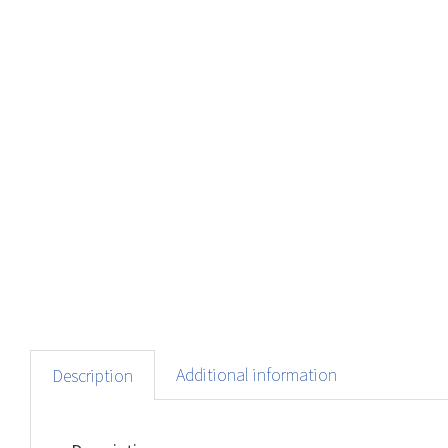
Additional information
Description