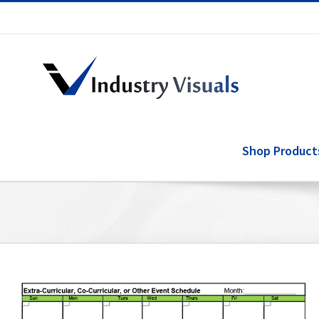
Skip
to
content
Shop Product