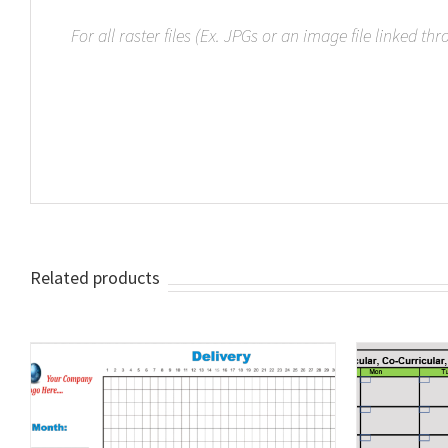
For all raster files (Ex. JPGs or an image file linked th
Related products