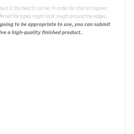
uct is the best it can be. In order for that to happen
eferred file types might look rough around the edges,
re going to be appropriate to use, you can submit
ive a high-quality finished product.