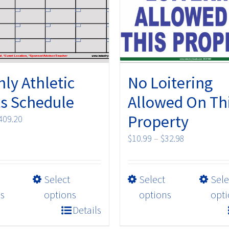
ly Athletic
No Loitering
s Schedule
Allowed On Th
Property
Price
409.20
range:
Price
$
10.99
–
$
32.98
$79.20
range:
through
$10.99
$409.20
This
This
Select
Select
Sele
through
product
product
$32.98
s
options
options
opti
has
has
Details
multiple
multiple