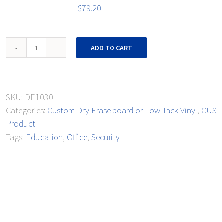
$
79.20
Monthly
ADD TO CART
Extra-
Curricular
Events
SKU:
DE1030
quantity
Categories:
Custom Dry Erase board or Low Tack Vinyl
,
CUSTO
Product
Tags:
Education
,
Office
,
Security