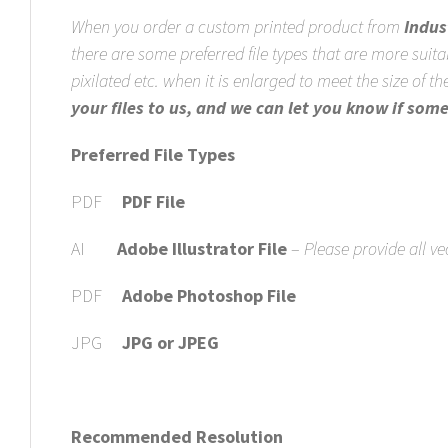
When you order a custom printed product from
Indus
there are some preferred file types that are more suita
pixilated etc. when it is enlarged to meet the size of 
your files to us, and we can let you know if som
Preferred File Types
PDF
PDF File
AI
Adobe Illustrator File
–
Please provide all ve
PDF
Adobe Photoshop File
JPG
JPG or JPEG
Recommended Resolution