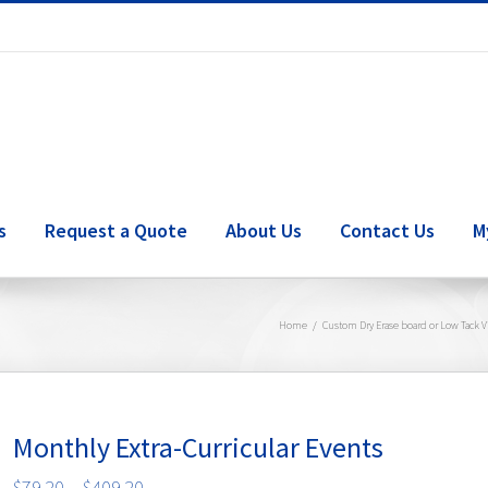
s
Request a Quote
About Us
Contact Us
M
Home
/
Custom Dry Erase board or Low Tack V
Monthly Extra-Curricular Events
Price
$
79.20
–
$
409.20