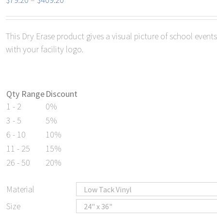
range:
$79.20
This Dry Erase product gives a visual picture of school even
through
with your facility logo.
$409.20
Qty Range
Discount
1 - 2
0%
3 - 5
5%
6 - 10
10%
11 - 25
15%
26 - 50
20%
Material
Size