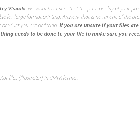
try Visuals
, we want to ensure that the print quality of your prod
ble for large format printing. Artwork that is not in one of the pr
the product you are ordering.
If you are unsure if your files a
ething needs to be done to your file to make sure you rece
ctor files (Illustrator) in CMYK format