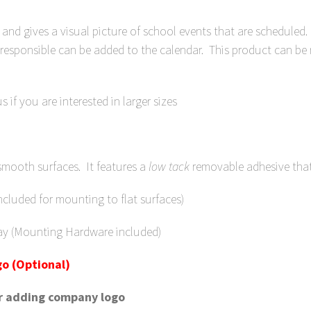
and gives a visual picture of school events that are scheduled.
 responsible can be added to the calendar. This product can be
 if you are interested in larger sizes
smooth surfaces. It features a
low
tack
removable adhesive tha
luded for mounting to flat surfaces)
ay (Mounting Hardware included)
o (Optional)
or adding company logo