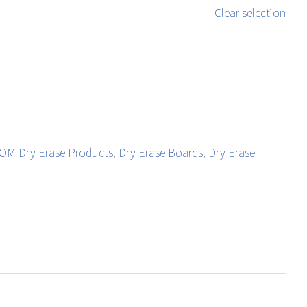
Clear selection
M Dry Erase Products
,
Dry Erase Boards
,
Dry Erase