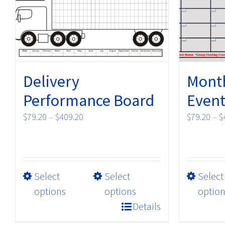
Delivery
Month
Performance Board
Event
Price
$
79.20
–
$
409.20
$
79.20
–
$
range:
$79.20
through
$409.20
This
Select
Select
Select
product
options
options
option
has
Details
multiple