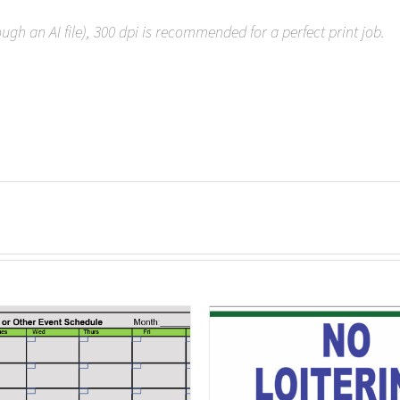
rough an AI file), 300 dpi is recommended for a perfect print job.