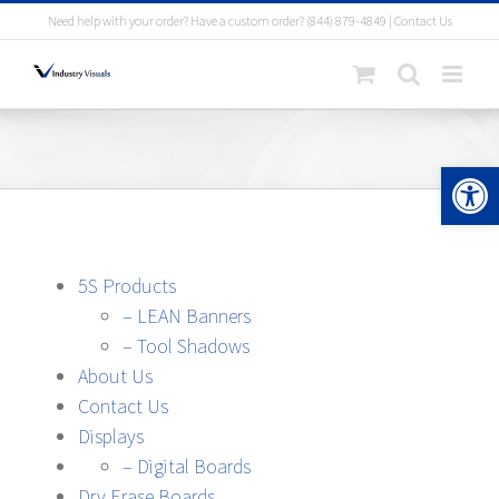
Skip
Need help with your order? Have a custom order?
(844) 879-4849
|
Contact Us
to
content
Open 
5S Products
– LEAN Banners
– Tool Shadows
About Us
Contact Us
Displays
– Digital Boards
Dry Erase Boards