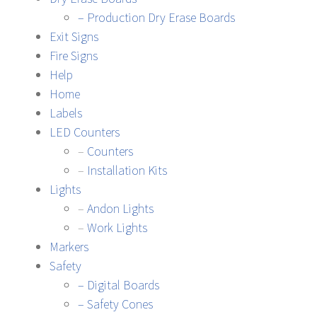
– Production Dry Erase Boards
Exit Signs
Fire Signs
Help
Home
Labels
LED Counters
–
Counters
–
Installation Kits
Lights
–
Andon Lights
–
Work Lights
Markers
Safety
– Digital Boards
– Safety Cones