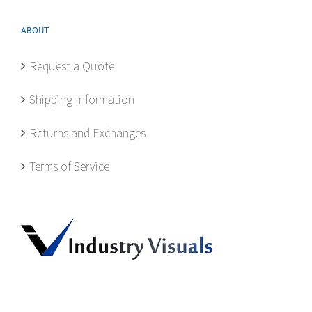
ABOUT
Request a Quote
Shipping Information
Returns and Exchanges
Terms of Service