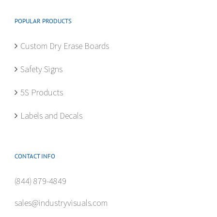
POPULAR PRODUCTS
Custom Dry Erase Boards
Safety Signs
5S Products
Labels and Decals
CONTACT INFO
(844) 879-4849
sales@industryvisuals.com