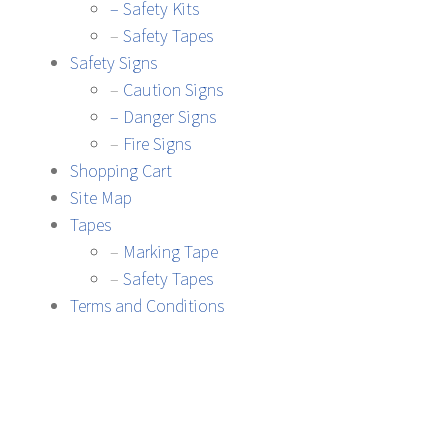
– Safety Kits
–
Safety Tapes
Safety Signs
–
Caution Signs
– Danger Signs
–
Fire Signs
Shopping Cart
Site Map
Tapes
–
Marking Tape
–
Safety Tapes
Terms and Conditions