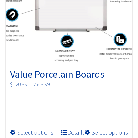
may
be
chosen
on
the
product
page
Value Porcelain Boards
Price
$
120.99
–
$
549.99
range:
$120.99
through
$549.99
This
Select options
Details
Select options