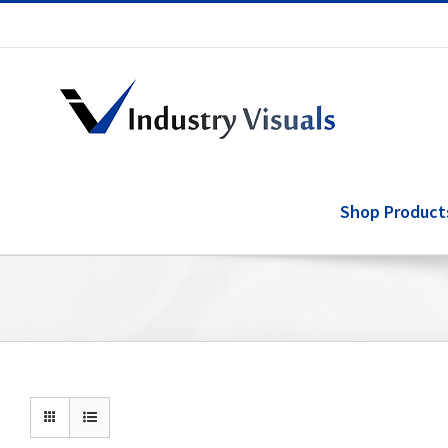
Skip
to
content
Shop Product