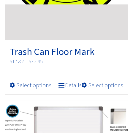
Trash Can Floor Mark
Price
$
17.82
–
$
32.45
range:
$17.82
This
Select options
Details
Select options
through
product
$32.45
has
multiple
variants.
The
options