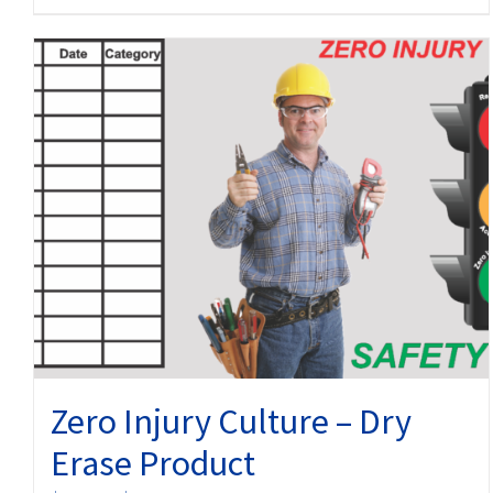
product
has
multiple
variants.
The
options
may
be
chosen
on
the
product
page
Zero Injury Culture – Dry
Erase Product