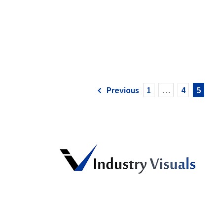
Previous
1
…
4
5