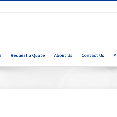
s
Request a Quote
About Us
Contact Us
M