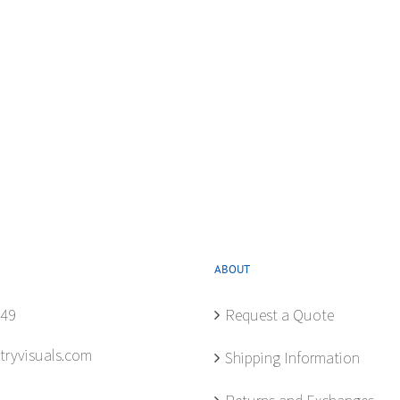
ABOUT
849
Request a Quote
tryvisuals.com
Shipping Information