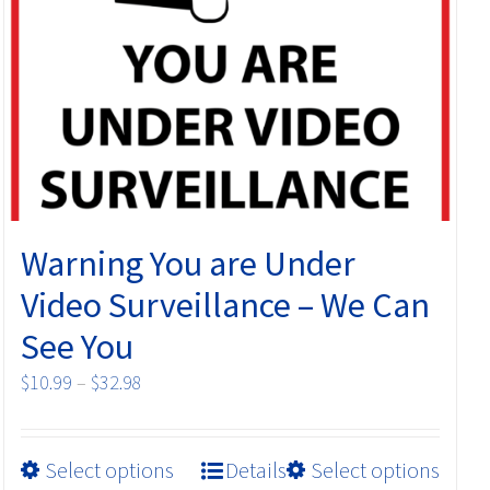
may
be
chosen
on
the
product
page
Warning You are Under
Video Surveillance – We Can
See You
Price
$
10.99
–
$
32.98
range:
$10.99
This
Select options
Details
Select options
through