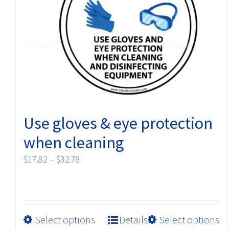
may
be
chosen
on
the
product
page
Use gloves & eye protection
when cleaning
Price
$
17.82
–
$
32.78
range:
$17.82
through
$32.78
This
Select options
Details
Select options