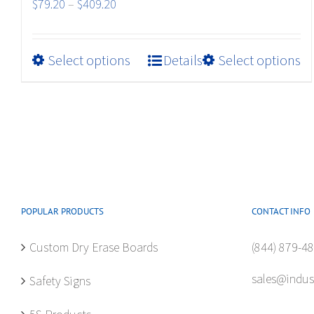
Price
$
79.20
–
$
409.20
range:
$79.20
This
Select options
Details
Select options
through
product
$409.20
has
multiple
variants.
The
options
may
be
POPULAR PRODUCTS
CONTACT INFO
chosen
Custom Dry Erase Boards
(844) 879-4
on
the
sales@indus
Safety Signs
product
page