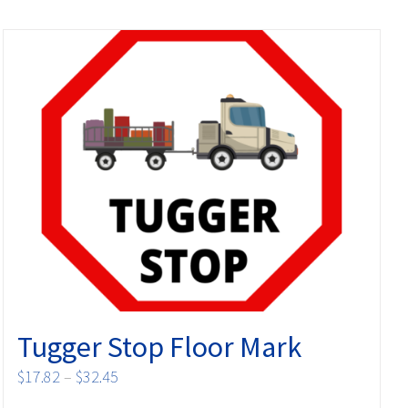
Tugger Stop Floor Mark
Price
$
17.82
–
$
32.45
range: