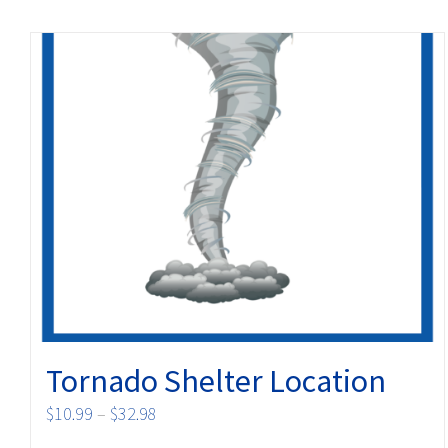
Tornado Shelter Location
Price
$
10.99
–
$
32.98
range: