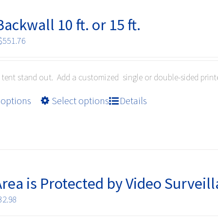
ackwall 10 ft. or 15 ft.
Price
$
551.76
range:
$213.84
tent stand out. Add a customized single or double-sided prin
through
$551.76
This
 options
Select options
Details
product
has
multiple
variants.
The
options
Area is Protected by Video Surveil
may
Price
32.98
be
range:
chosen