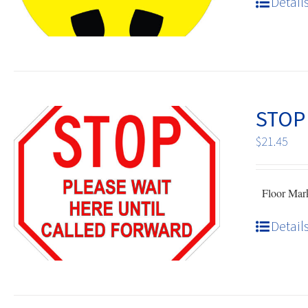
Detail
STOP
$
21.45
Floor Mark 
Detail