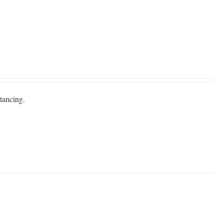
tancing.