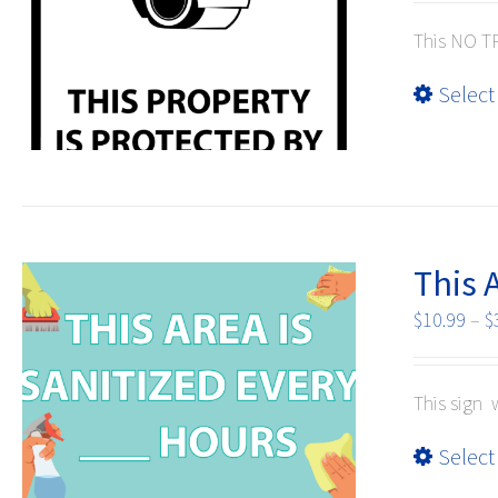
This NO TR
Select
This 
$
10.99
–
$
This sign 
Select