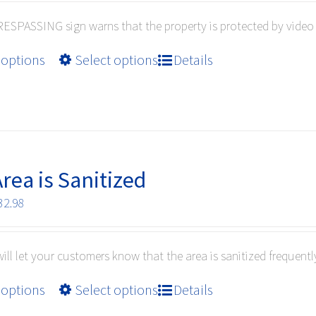
$10.99
on
ESPASSING sign warns that the property is protected by video 
through
the
$32.98
product
This
 options
Select options
Details
page
product
has
multiple
variants.
The
options
Area is Sanitized
may
Price
32.98
be
range:
chosen
$10.99
on
will let your customers know that the area is sanitized frequentl
through
the
$32.98
product
This
 options
Select options
Details
page
product