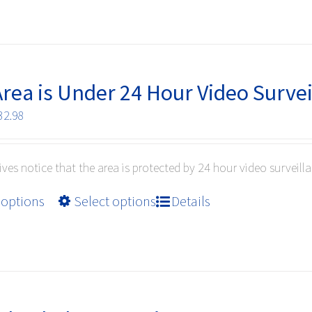
has
multiple
variants.
The
options
Area is Under 24 Hour Video Surve
may
Price
32.98
be
range:
chosen
$10.99
on
ives notice that the area is protected by 24 hour video surveilla
through
the
$32.98
product
This
 options
Select options
Details
page
product
has
multiple
variants.
The