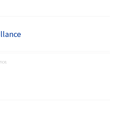
illance
nce.