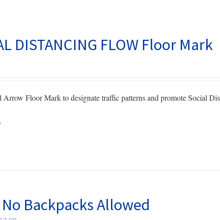
AL DISTANCING FLOW Floor Mark
 Arrow Floor Mark to designate traffic patterns and promote Social Dis
s
 No Backpacks Allowed