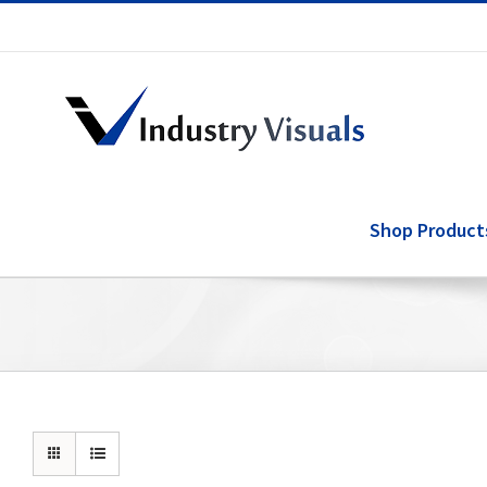
Skip
to
content
Shop Product