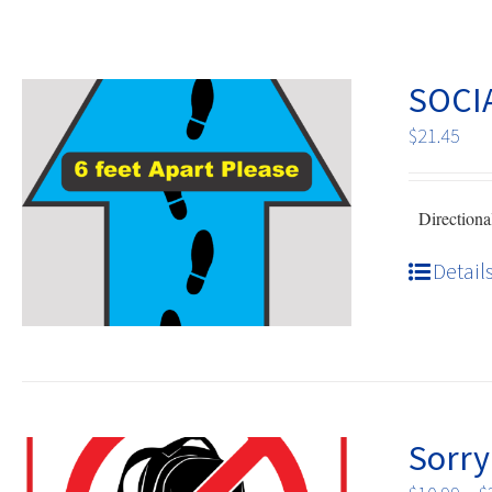
SOCI
$
21.45
Directional
Detail
Sorry