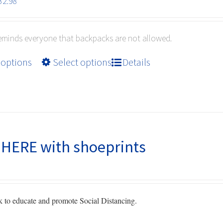
Price
32.98
range:
$10.99
reminds everyone that backpacks are not allowed.
through
$32.98
This
 options
Select options
Details
product
has
multiple
variants.
The
options
HERE with shoeprints
may
be
chosen
on
to educate and promote Social Distancing.
the
product