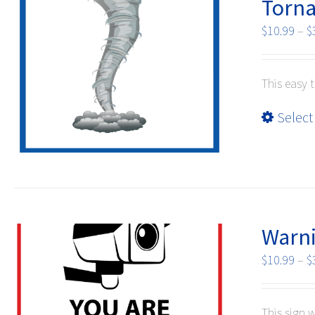
Torna
$
10.99
–
$
This easy 
Select
Warni
$
10.99
–
$
This sign 