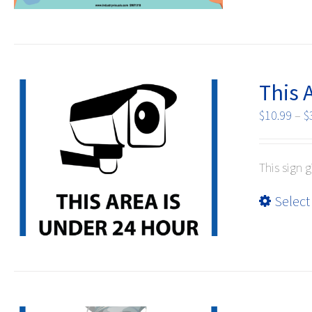
This 
$
10.99
–
$
This sign g
Select