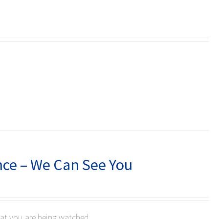
nce – We Can See You
hat you are being watched.