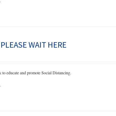
s
page
 PLEASE WAIT HERE
to educate and promote Social Distancing.
s