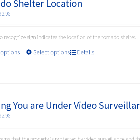
options
do Shelter Location
may
Price
32.98
be
range:
chosen
$10.99
on
to recognize sign indicates the location of the tornado shelter.
through
the
$32.98
product
This
 options
Select options
Details
page
product
has
multiple
variants.
The
options
ng You are Under Video Surveilla
may
Price
32.98
be
range:
chosen
$10.99
on
warns that the property is protected by video surveillance and t