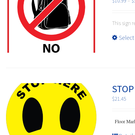
$
10.99
–
$
This sign 
Select
STOP 
$
21.45
Floor Mark 