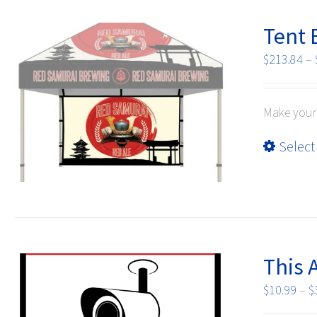
Tent B
$
213.84
–
Make your 
Select
This 
$
10.99
–
$