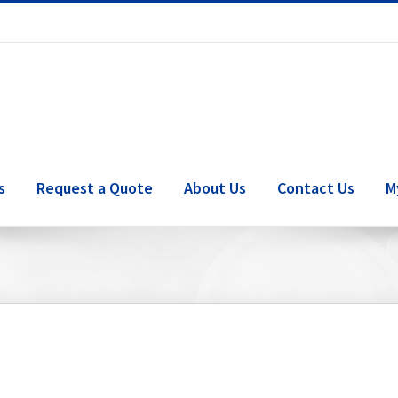
s
Request a Quote
About Us
Contact Us
M