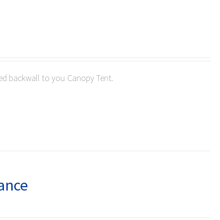
ted backwall to you Canopy Tent.
lance