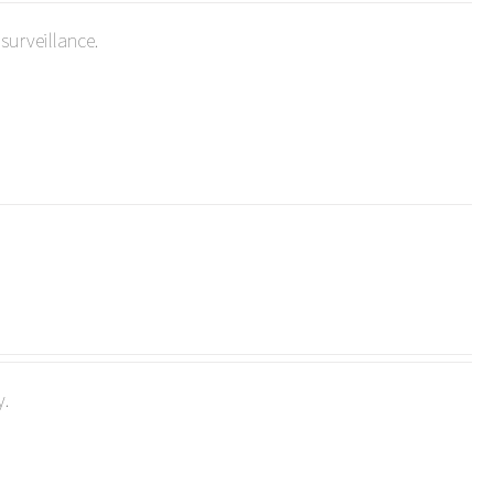
surveillance.
y.