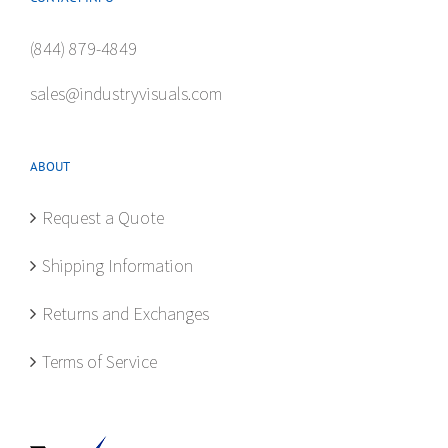
(844) 879-4849
sales@industryvisuals.com
ABOUT
Request a Quote
Shipping Information
Returns and Exchanges
Terms of Service