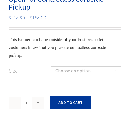
Pickup
Price
$
118.80
–
$
198.00
range:
$118.80
This banner can hang outside of your business to let
through
customers know that you provide contactless curbside
$198.00
pickup.
Size

Open
ADD TO CART
for
Contactless
Curbside