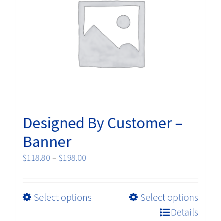
may
be
chosen
on
the
product
page
Designed By Customer –
Banner
Price
$
118.80
–
$
198.00
range:
$118.80
This
Select options
Select options
through
product
$198.00
Details