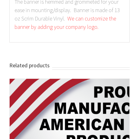
The banner is hemmed and grommeted for your
ease in mounting/display. Banner is made of 13
oz Scrim Durable Vinyl.
We can customize the
banner by adding your company logo.
Related products