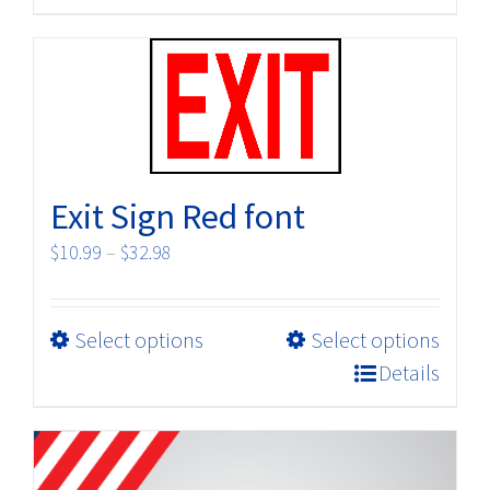
has
multiple
variants.
The
options
may
be
Exit Sign Red font
chosen
on
Price
$
10.99
–
$
32.98
the
range:
product
$10.99
page
This
Select options
Select options
through
product
$32.98
Details
has
multiple
variants.
The