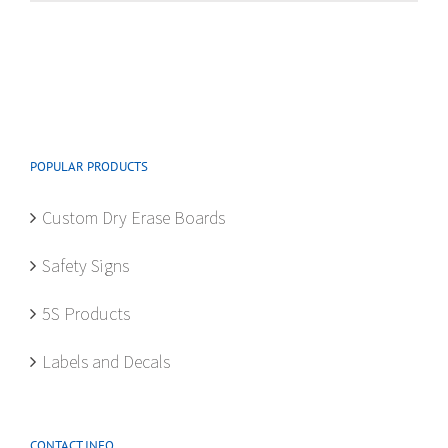
multiple
variants.
The
options
may
be
POPULAR PRODUCTS
chosen
on
Custom Dry Erase Boards
the
product
Safety Signs
page
5S Products
Labels and Decals
CONTACT INFO