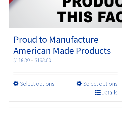
Proud to Manufacture
American Made Products
Price
$
118.80
–
$
198.00
range:
$118.80
This
Select options
Select options
through
product
$198.00
Details
has
multiple
variants.
The
options