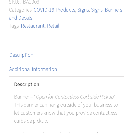
SKU:
#BA1003
Pickup
Categories:
COVID-19 Products
,
Signs
,
Signs, Banners
quantity
and Decals
Tags:
Restaurant
,
Retail
Description
Additional information
Description
Banner – “
Open for Contactless Curbside Pickup
”
This banner can hang outside of your business to
let customers know that you provide contactless
curbside pickup.