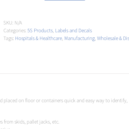
Parking
Floor
SKU:
N/A
Mark
Categories:
5S Products
,
Labels and Decals
quantity
Tags:
Hospitals & Healthcare
,
Manufacturing
,
Wholesale & Dis
and placed on floor or containers quick and easy way to identify
from skids, pallet jacks, etc.