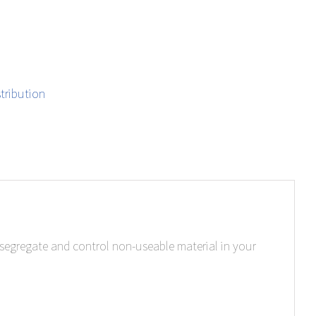
tribution
, segregate and control non-useable material in your