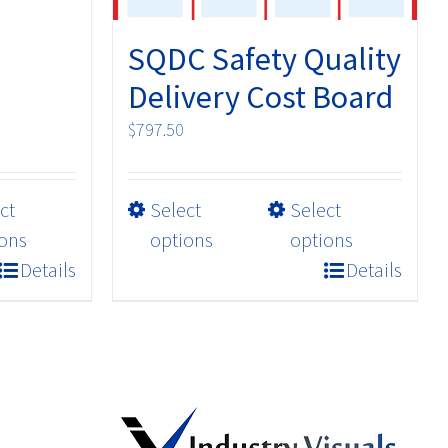
SQDC Safety Quality
Delivery Cost Board
$
797.50
This
ct
Select
Select
product
ons
options
options
has
Details
Details
multiple
variants.
The
options
may
be