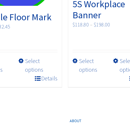
5S Workplace
Banner
le Floor Mark
Price
$
118.80
–
$
198.00
Price
32.45
range:
range:
$118.80
$17.82
through
through
$198.00
$32.45
This
This
Select
Select
Sele
product
product
s
options
options
opti
has
has
Details
multiple
multiple
variants.
variants.
The
The
options
options
may
may
ABOUT
be
be