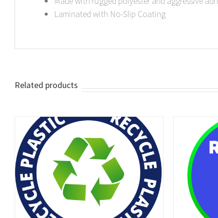
Made with rugged polyester and aggressive adh
Laminated with No-Slip Coating
Related products