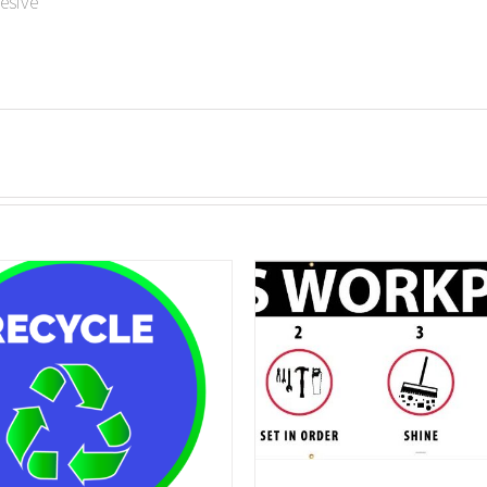
esive