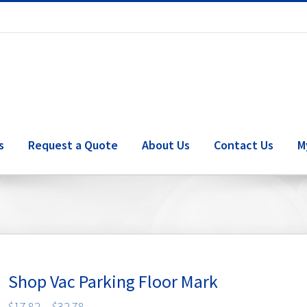
s
Request a Quote
About Us
Contact Us
M
Shop Vac Parking Floor Mark
Price
$
17.82
–
$
32.78