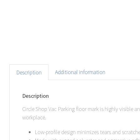
Additional information
Description
Description
Circle Shop Vac Parking floor mark is highly visible 
workplace.
Low-profile design minimizes tears and scratches 