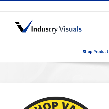
Skip
to
content
Shop Product