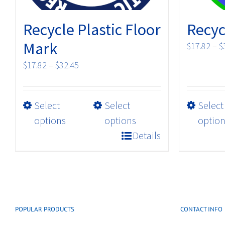
Recycle Plastic Floor
Recyc
Mark
$
17.82
–
$
Price
$
17.82
–
$
32.45
range:
$17.82
This
Select
Select
Select
through
product
$32.45
options
options
option
has
Details
multiple
variants.
The
options
may
POPULAR PRODUCTS
CONTACT INFO
be