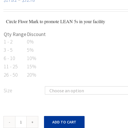
range:
$17.82
Circle Floor Mark to promote LEAN 5s in your facility
through
$32.78
Qty Range
Discount
1 - 2
0%
3 - 5
5%
6 - 10
10%
11 - 25
15%
26 - 50
20%
Size
Shop
ADD TO CART
Vac