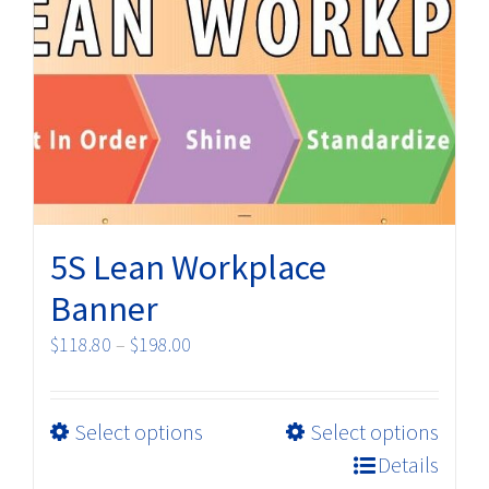
The
options
may
be
chosen
on
the
product
5S Lean Workplace
page
Banner
Price
$
118.80
–
$
198.00
range:
$118.80
This
Select options
Select options
through
product
$198.00
Details
has