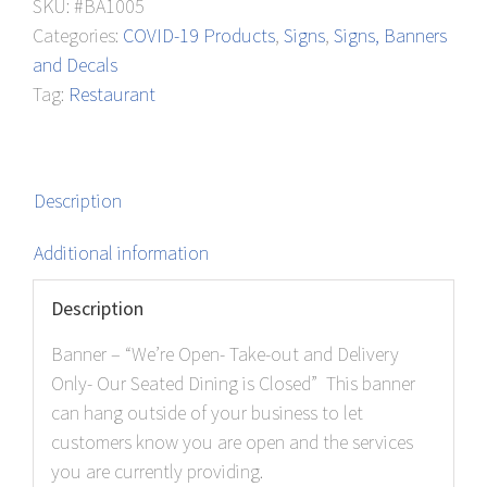
SKU:
#BA1005
out
Categories:
COVID-19 Products
,
Signs
,
Signs, Banners
and
and Decals
Delivery
Tag:
Restaurant
Only
quantity
Description
Additional information
Description
Banner – “We’re Open- Take-out and Delivery
Only- Our Seated Dining is Closed” This banner
can hang outside of your business to let
customers know you are open and the services
you are currently providing.