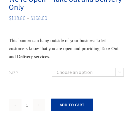
Only
Price
$
118.80
–
$
198.00
range:
$118.80
This banner can hang outside of your business to let
through
customers know that you are open and providing Take-Out
$198.00
and Delivery services.
Size

We're
ADD TO CART
Open
-
Take