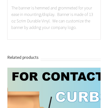
The banner is hemmed and grommeted for your
ease in mounting/display. Banner is made of 13
oz Scrim Durable Vinyl. We can customize the
banner by adding your company logo.
Related products