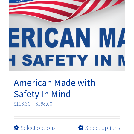
options
may
be
chosen
on
the
product
page
American Made with
Safety In Mind
Price
$
118.80
–
$
198.00
range:
$118.80
This
Select options
Select options
through