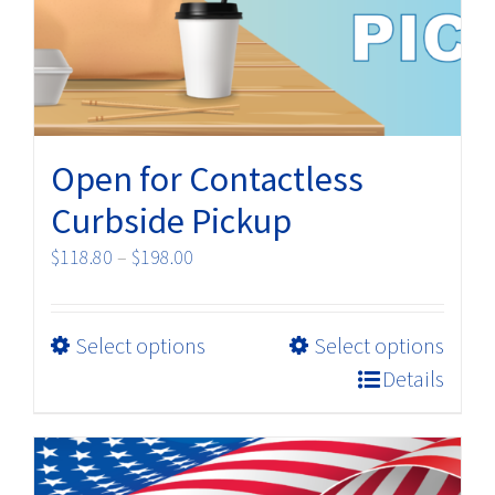
Open for Contactless
Curbside Pickup
Price
$
118.80
–
$
198.00
range:
$118.80
This
Select options
Select options
through
product
$198.00
Details
has
multiple
variants.
The