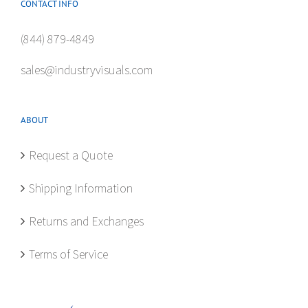
CONTACT INFO
(844) 879-4849
sales@industryvisuals.com
ABOUT
Request a Quote
Shipping Information
Returns and Exchanges
Terms of Service