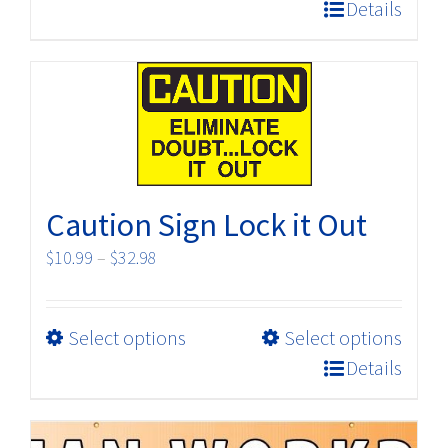
product
$198.00
Details
has
multiple
variants.
The
options
may
be
Caution Sign Lock it Out
chosen
on
Price
$
10.99
–
$
32.98
the
range:
product
$10.99
page
This
Select options
Select options
through
product
$32.98
Details
has
multiple
variants.