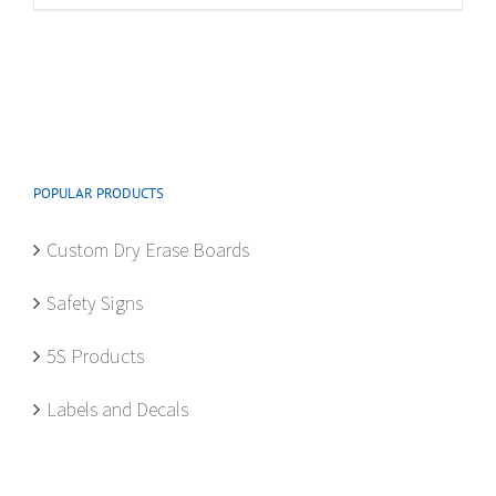
multiple
variants.
The
options
may
be
POPULAR PRODUCTS
chosen
on
Custom Dry Erase Boards
the
product
Safety Signs
page
5S Products
Labels and Decals